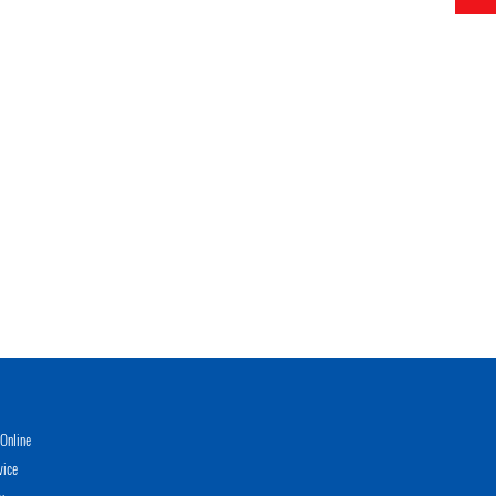
Online
vice