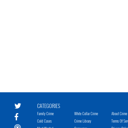
CATEGORIES
Family Crime
White Collar Crime
About Crime 
Cold Cases
Crime Library
Terms Of Ser