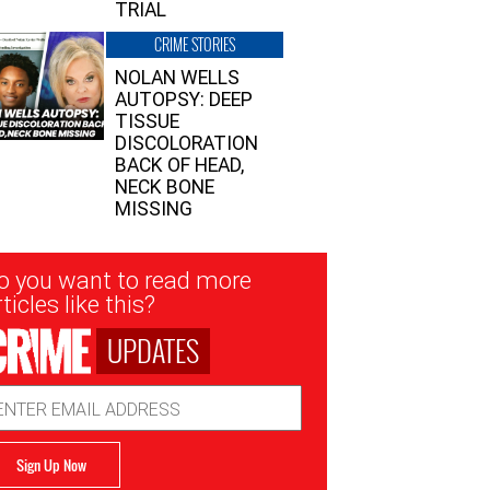
TRIAL
CRIME STORIES
NOLAN WELLS
AUTOPSY: DEEP
TISSUE
DISCOLORATION
BACK OF HEAD,
NECK BONE
MISSING
sletter
o you want to read more
nup
ticles like this?
UPDATES
ail
dress
Sign Up Now