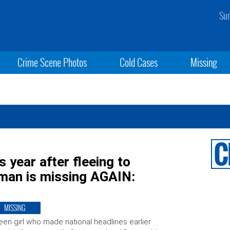
Sun
Crime Scene Photos
Cold Cases
Missing
is year after fleeing to
 man is missing AGAIN:
MISSING
een girl who made national headlines earlier