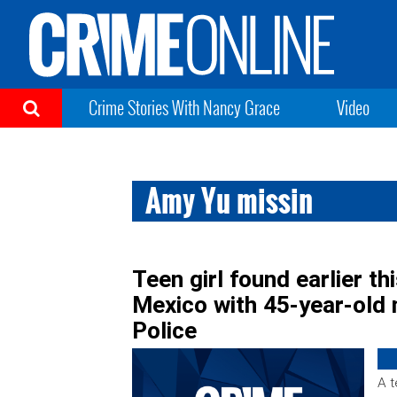
Crime Stories With Nancy Grace
Video
Amy Yu missin
Teen girl found earlier th
Mexico with 45-year-old
Police
A t