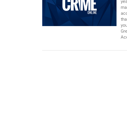
yea
man
acc
tha
you
Gre
Acc