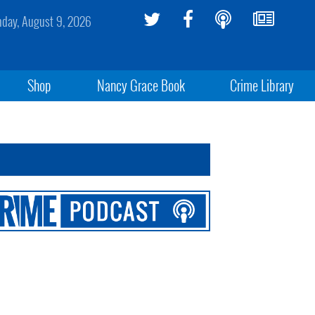
day, August 9, 2026
Shop
Nancy Grace Book
Crime Library