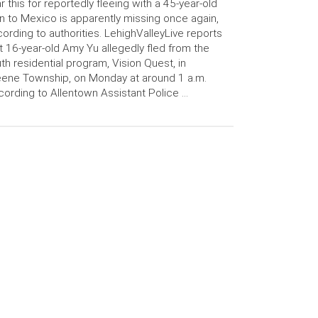
r this for reportedly fleeing with a 45-year-old
 to Mexico is apparently missing once again,
ording to authorities. LehighValleyLive reports
t 16-year-old Amy Yu allegedly fled from the
th residential program, Vision Quest, in
ene Township, on Monday at around 1 a.m.
ording to Allentown Assistant Police …