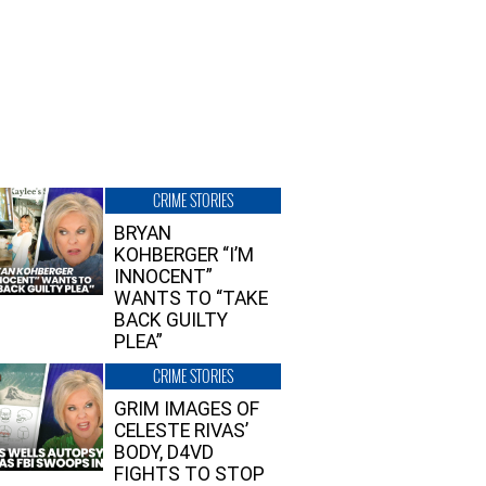
CRIME STORIES
BRYAN
KOHBERGER “I’M
INNOCENT”
WANTS TO “TAKE
BACK GUILTY
PLEA”
CRIME STORIES
GRIM IMAGES OF
CELESTE RIVAS’
BODY, D4VD
FIGHTS TO STOP