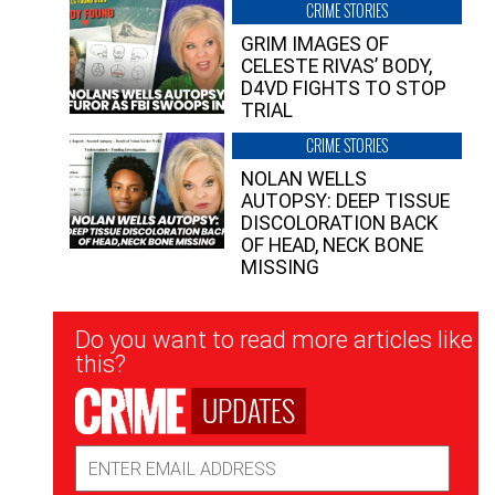
CRIME STORIES
GRIM IMAGES OF
CELESTE RIVAS’ BODY,
D4VD FIGHTS TO STOP
TRIAL
CRIME STORIES
NOLAN WELLS
AUTOPSY: DEEP TISSUE
DISCOLORATION BACK
OF HEAD, NECK BONE
MISSING
Newsletter
Do you want to read more articles like
Signup
this?
UPDATES
Email
Address