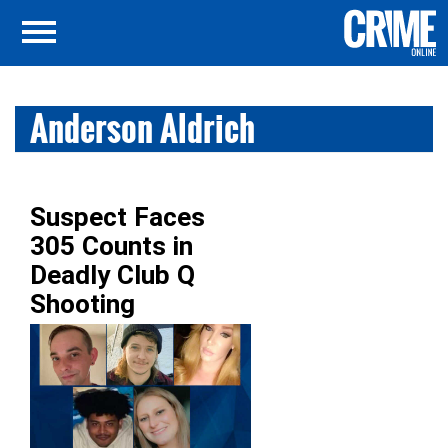
Anderson Aldrich
Suspect Faces
305 Counts in
Deadly Club Q
Shooting