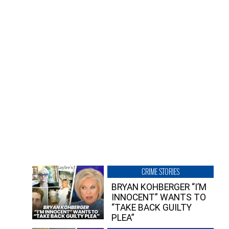
CRIME STORIES
BRYAN KOHBERGER “I’M
INNOCENT” WANTS TO
“TAKE BACK GUILTY
PLEA”