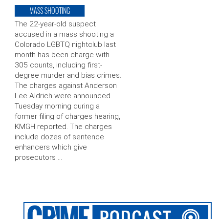
MASS SHOOTING
The 22-year-old suspect
accused in a mass shooting a
Colorado LGBTQ nightclub last
month has been charge with
305 counts, including first-
degree murder and bias crimes.
The charges against Anderson
Lee Aldrich were announced
Tuesday morning during a
former filing of charges hearing,
KMGH reported. The charges
include dozes of sentence
enhancers which give
prosecutors …