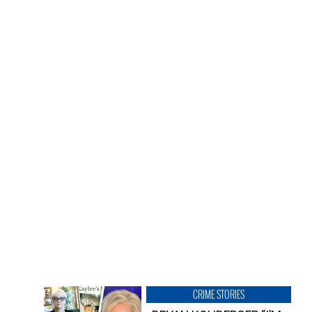
CRIME STORIES