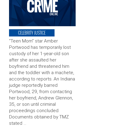
CELEBRITY JUSTICE
“Teen Mom” star Amber
Portwood has temporarily lost
custody of her 1-year-old son
after she assaulted her
boyfriend and threatened him
and the toddler with a machete,
according to reports. An Indiana
judge reportedly barred
Portwood, 29, from contacting
her boyfriend, Andrew Glennon,
35, or son until criminal
proceedings concluded.
Documents obtained by TMZ
stated …