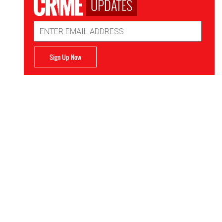
UPDATES
Email
Address
Sign Up Now