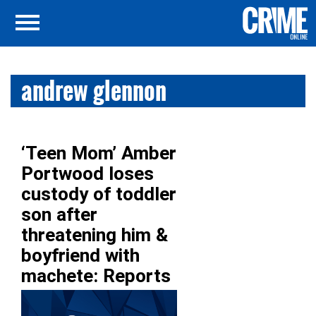
andrew glennon
‘Teen Mom’ Amber
Portwood loses
custody of toddler
son after
threatening him &
boyfriend with
machete: Reports