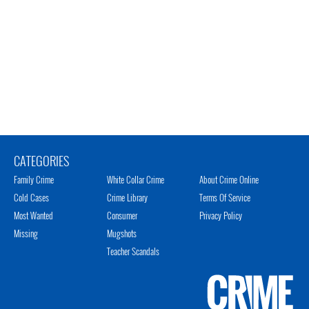
CATEGORIES
Family Crime
White Collar Crime
About Crime Online
Cold Cases
Crime Library
Terms Of Service
Most Wanted
Consumer
Privacy Policy
Missing
Mugshots
Teacher Scandals