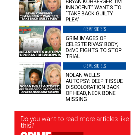
BRYAN KOHBERGER “I’M
INNOCENT” WANTS TO
“TAKE BACK GUILTY
PLEA”
CRIME STORIES
GRIM IMAGES OF
CELESTE RIVAS’ BODY,
D4VD FIGHTS TO STOP
TRIAL
CRIME STORIES
NOLAN WELLS
AUTOPSY: DEEP TISSUE
DISCOLORATION BACK
OF HEAD, NECK BONE
MISSING
Newsletter
Do you want to read more articles like
Signup
this?