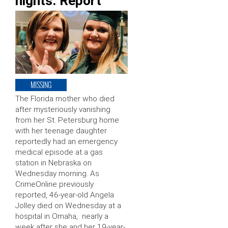
nights: Report
MISSING
The Florida mother who died
after mysteriously vanishing
from her St. Petersburg home
with her teenage daughter
reportedly had an emergency
medical episode at a gas
station in Nebraska on
Wednesday morning. As
CrimeOnline previously
reported, 46-year-old Angela
Jolley died on Wednesday at a
hospital in Omaha, nearly a
week after she and her 19-year-