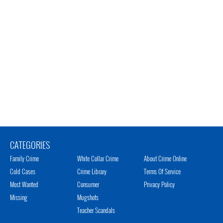
CATEGORIES
Family Crime
White Collar Crime
About Crime Online
Cold Cases
Crime Library
Terms Of Service
Most Wanted
Consumer
Privacy Policy
Missing
Mugshots
Teacher Scandals