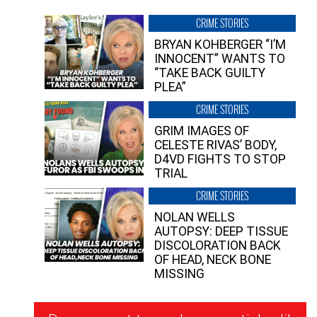
CRIME STORIES
BRYAN KOHBERGER “I’M
INNOCENT” WANTS TO
“TAKE BACK GUILTY
PLEA”
CRIME STORIES
GRIM IMAGES OF
CELESTE RIVAS’ BODY,
D4VD FIGHTS TO STOP
TRIAL
CRIME STORIES
NOLAN WELLS
AUTOPSY: DEEP TISSUE
DISCOLORATION BACK
OF HEAD, NECK BONE
MISSING
Newsletter