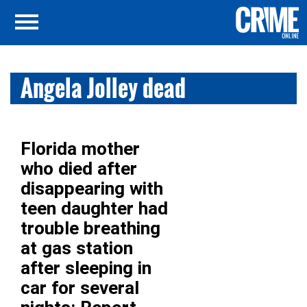
Angela Jolley dead
Florida mother
who died after
disappearing with
teen daughter had
trouble breathing
at gas station
after sleeping in
car for several