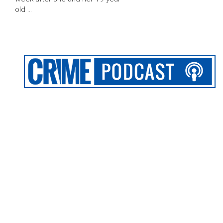
old …