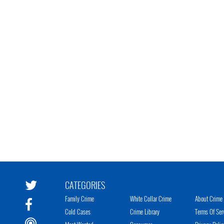
CATEGORIES
Family Crime
White Collar Crime
About Crime 
Cold Cases
Crime Library
Terms Of Ser