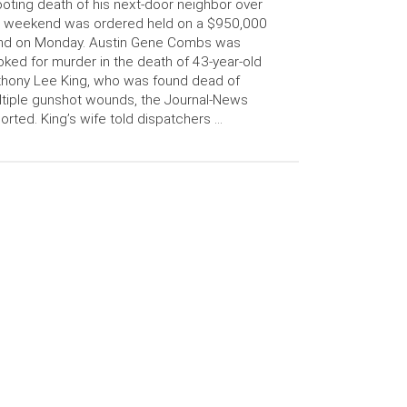
oting death of his next-door neighbor over
e weekend was ordered held on a $950,000
nd on Monday. Austin Gene Combs was
ked for murder in the death of 43-year-old
hony Lee King, who was found dead of
tiple gunshot wounds, the Journal-News
orted. King’s wife told dispatchers …