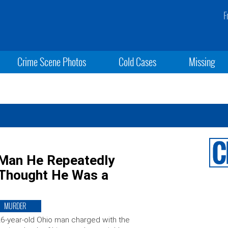
F
Crime Scene Photos
Cold Cases
Missing
 Man He Repeatedly
 Thought He Was a
MURDER
6-year-old Ohio man charged with the