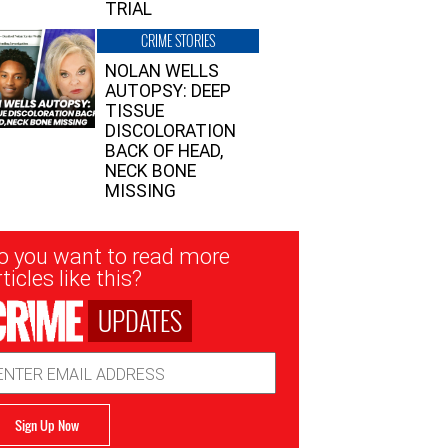
TRIAL
CRIME STORIES
NOLAN WELLS
AUTOPSY: DEEP
TISSUE
DISCOLORATION
BACK OF HEAD,
NECK BONE
MISSING
sletter
o you want to read more
nup
ticles like this?
UPDATES
ail
dress
Sign Up Now