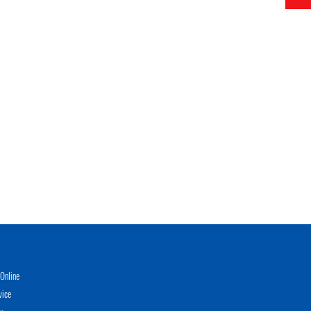
Online
vice