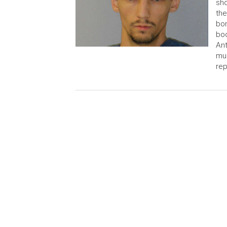
sho
th
bo
boo
Ant
mul
rep