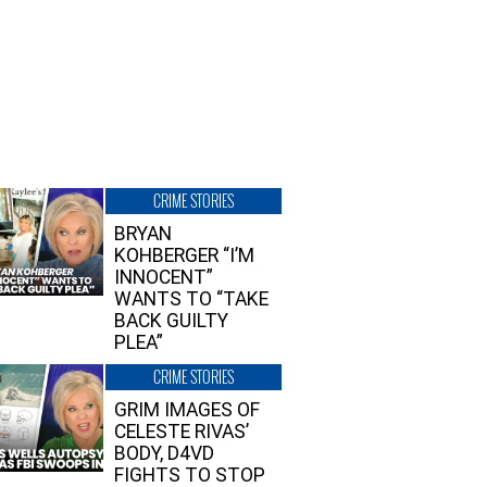
CRIME STORIES
BRYAN
KOHBERGER “I’M
INNOCENT”
WANTS TO “TAKE
BACK GUILTY
PLEA”
CRIME STORIES
GRIM IMAGES OF
CELESTE RIVAS’
BODY, D4VD
FIGHTS TO STOP