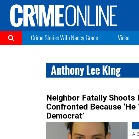
Crime Stories With Nancy Grace
Video
Anthony Lee King
Neighbor Fatally Shoots
Confronted Because ‘He
Democrat’
A 2