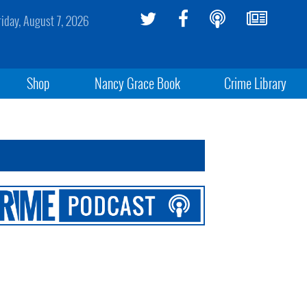
riday, August 7, 2026
Shop
Nancy Grace Book
Crime Library