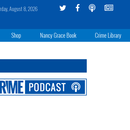
rday, August 8, 2026
Shop
Nancy Grace Book
Crime Library