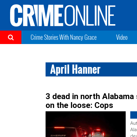
Crime Stories With Nancy Grace
Video
April Hanner
3 dead in north Alabama s
on the loose: Cops
Aut
Ala
dea