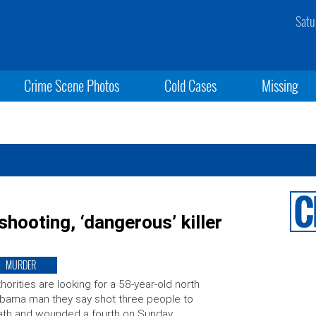
Satu
Crime Scene Photos
Cold Cases
Missing
hooting, ‘dangerous’ killer
MURDER
horities are looking for a 58-year-old north
bama man they say shot three people to
th and wounded a fourth on Sunday