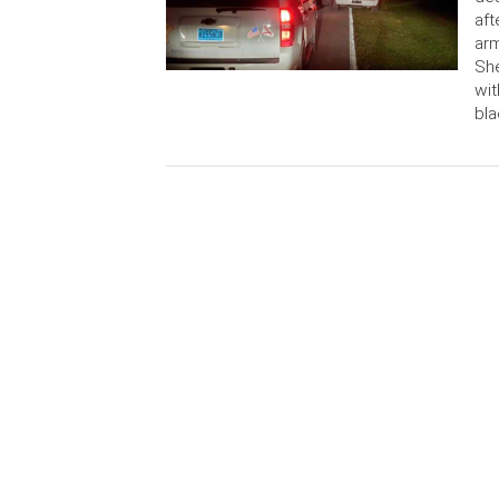
aft
ar
She
wit
bla