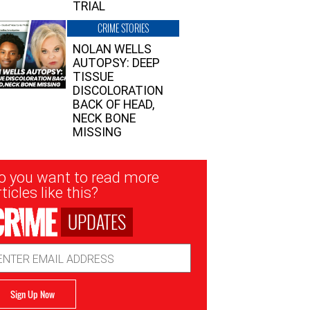
TRIAL
CRIME STORIES
NOLAN WELLS
AUTOPSY: DEEP
TISSUE
DISCOLORATION
BACK OF HEAD,
NECK BONE
MISSING
sletter
o you want to read more
nup
ticles like this?
UPDATES
ail
dress
Sign Up Now