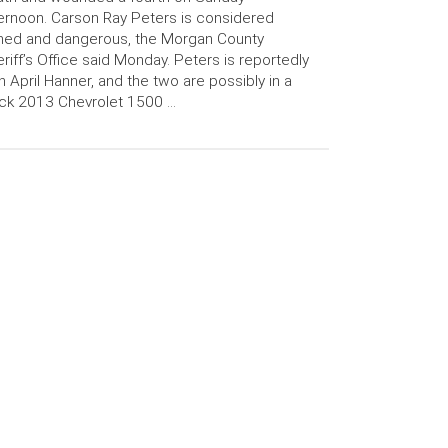
ernoon. Carson Ray Peters is considered
med and dangerous, the Morgan County
riff’s Office said Monday. Peters is reportedly
h April Hanner, and the two are possibly in a
ck 2013 Chevrolet 1500 …