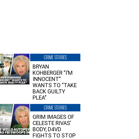
CRIME STORIES
BRYAN
KOHBERGER “I’M
INNOCENT”
WANTS TO “TAKE
BACK GUILTY
PLEA”
CRIME STORIES
GRIM IMAGES OF
CELESTE RIVAS’
BODY, D4VD
FIGHTS TO STOP