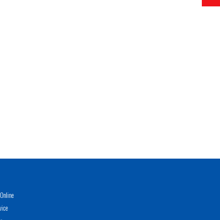
Online
vice