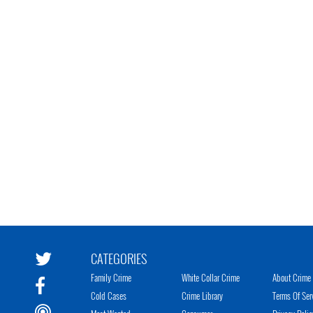
CATEGORIES
Family Crime
White Collar Crime
About Crime 
Cold Cases
Crime Library
Terms Of Ser