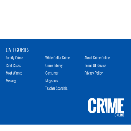
CATEGORIES
Family Crime
White Collar Crime
About Crime Online
Cold Cases
Crime Library
Terms Of Service
Most Wanted
Consumer
Privacy Policy
Missing
Mugshots
Teacher Scandals