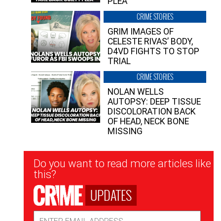
PLEA”
CRIME STORIES
GRIM IMAGES OF
CELESTE RIVAS’ BODY,
D4VD FIGHTS TO STOP
TRIAL
CRIME STORIES
NOLAN WELLS
AUTOPSY: DEEP TISSUE
DISCOLORATION BACK
OF HEAD, NECK BONE
MISSING
Newsletter
Do you want to read more articles like
Signup
this?
UPDATES
Email