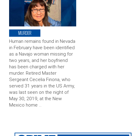
MURDER
Human remains found in Nevada
in February have been identified
as a Navajo woman missing for
two years, and her boyfriend
has been charged with her
murder. Retired Master
Sergeant Cecelia Finona, who
served 31 years in the US Army,
was last seen on the night of
May 30, 2019, at the New
Mexico home …