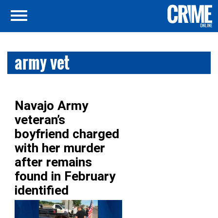
army vet
Navajo Army
veteran’s
boyfriend charged
with her murder
after remains
found in February
identified