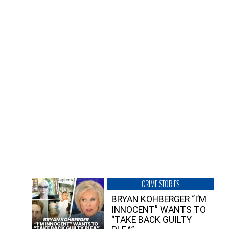
CRIME STORIES
BRYAN KOHBERGER “I’M
INNOCENT” WANTS TO
“TAKE BACK GUILTY