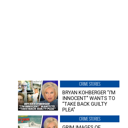
CRIME STORIES
BRYAN KOHBERGER “I’M
INNOCENT” WANTS TO
“TAKE BACK GUILTY
PLEA”
CRIME STORIES
GRIM IMAGES OF