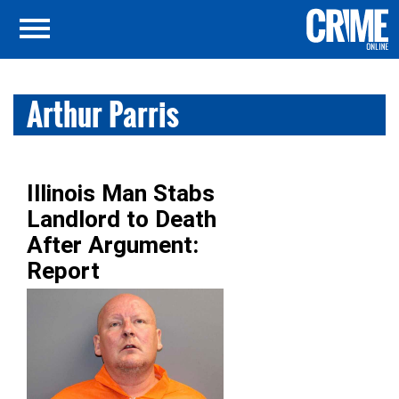
Arthur Parris
Illinois Man Stabs
Landlord to Death
After Argument:
Report