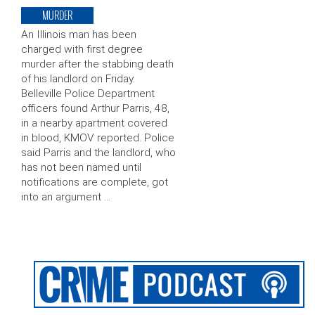
MURDER
An Illinois man has been
charged with first degree
murder after the stabbing death
of his landlord on Friday.
Belleville Police Department
officers found Arthur Parris, 48,
in a nearby apartment covered
in blood, KMOV reported. Police
said Parris and the landlord, who
has not been named until
notifications are complete, got
into an argument …