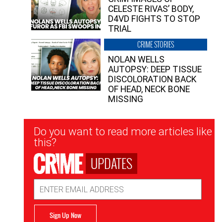
CELESTE RIVAS’ BODY,
D4VD FIGHTS TO STOP
TRIAL
CRIME STORIES
NOLAN WELLS
AUTOPSY: DEEP TISSUE
DISCOLORATION BACK
OF HEAD, NECK BONE
MISSING
Newsletter
Do you want to read more articles like
Signup
this?
UPDATES
Email
Address
Sign Up Now