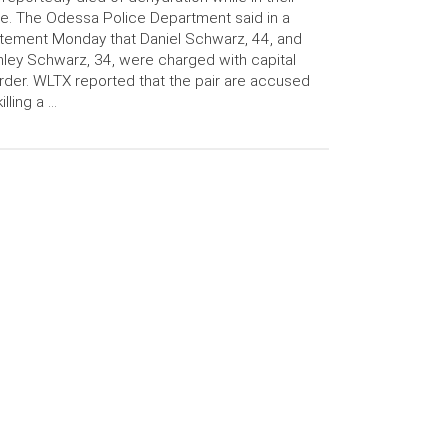
e. The Odessa Police Department said in a
tement Monday that Daniel Schwarz, 44, and
ley Schwarz, 34, were charged with capital
der. WLTX reported that the pair are accused
killing a …