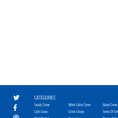
CATEGORIES
Family Crime
White Collar Crime
About Crime 
Cold Cases
Crime Library
Terms Of Ser