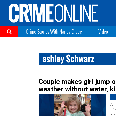
Crime Stories With Nancy Grace
Video
ashley Schwarz
Couple makes girl jump o
weather without water, kil
A T
of 
gir