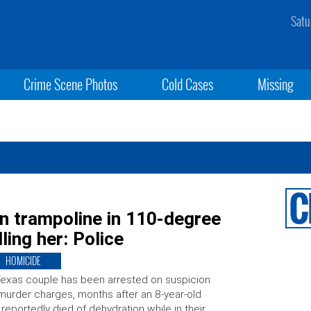
Satu
Crime Scene Photos
Cold Cases
Missing
n trampoline in 110-degree
ling her: Police
HOMICIDE
exas couple has been arrested on suspicion
murder charges, months after an 8-year-old
l reportedly died of dehydration while in their