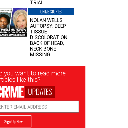
TRIAL
CRIME STORIES
NOLAN WELLS
AUTOPSY: DEEP
TISSUE
DISCOLORATION
BACK OF HEAD,
NECK BONE
MISSING
sletter
o you want to read more
nup
ticles like this?
UPDATES
ail
dress
Sign Up Now