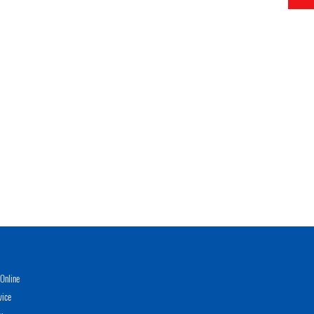
Online
vice