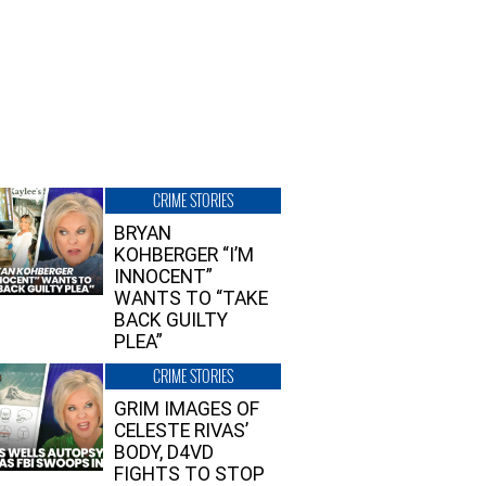
CRIME STORIES
BRYAN
KOHBERGER “I’M
INNOCENT”
WANTS TO “TAKE
BACK GUILTY
PLEA”
CRIME STORIES
GRIM IMAGES OF
CELESTE RIVAS’
BODY, D4VD
FIGHTS TO STOP