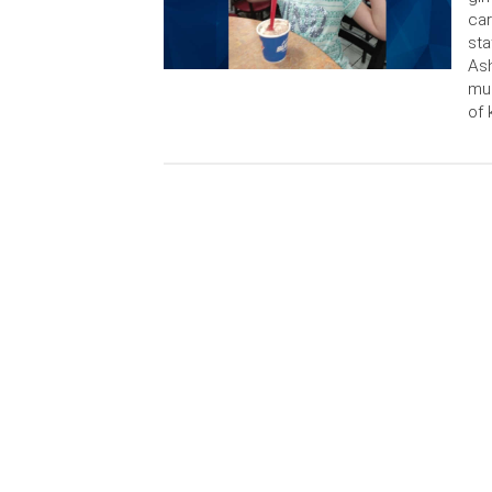
car
sta
Ash
mur
of 