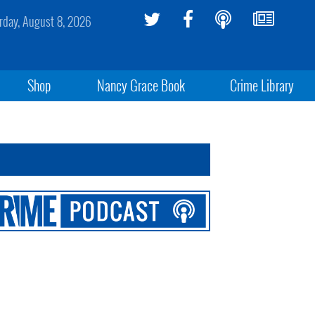
rday, August 8, 2026
Shop
Nancy Grace Book
Crime Library