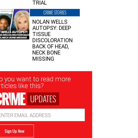
TRIAL
CRIME STORIES
NOLAN WELLS
AUTOPSY: DEEP
TISSUE
DISCOLORATION
BACK OF HEAD,
NECK BONE
MISSING
sletter
o you want to read more
nup
ticles like this?
UPDATES
ail
dress
Sign Up Now