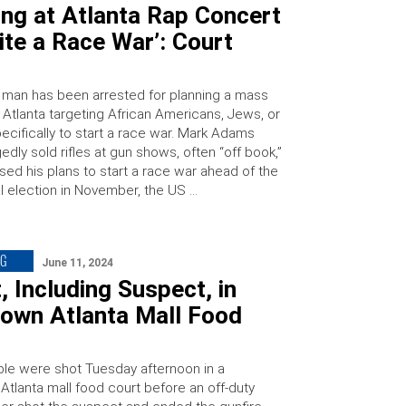
ng at Atlanta Rap Concert
cite a Race War’: Court
 man has been arrested for planning a mass
 Atlanta targeting African Americans, Jews, or
ecifically to start a race war. Mark Adams
gedly sold rifles at gun shows, often “off book,”
sed his plans to start a race war ahead of the
al election in November, the US …
NG
June 11, 2024
, Including Suspect, in
own Atlanta Mall Food
le were shot Tuesday afternoon in a
tlanta mall food court before an off-duty