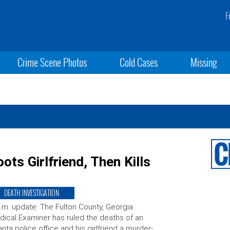
F
Crime Scene Photos
Cold Cases
Missing
ots Girlfriend, Then Kills
DEATH INVESTIGATION
.m. update: The Fulton County, Georgia
ical Examiner has ruled the deaths of an
anta police office and his girlfriend a murder-