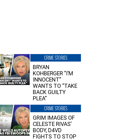
CRIME STORIES
BRYAN
KOHBERGER “I’M
INNOCENT”
WANTS TO “TAKE
BACK GUILTY
PLEA”
CRIME STORIES
GRIM IMAGES OF
CELESTE RIVAS’
BODY, D4VD
FIGHTS TO STOP