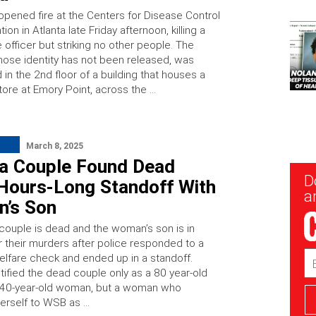
pened fire at the Centers for Disease Control
ion in Atlanta late Friday afternoon, killing a
e officer but striking no other people. The
hose identity has not been released, was
in the 2nd floor of a building that houses a
ore at Emory Point, across the …
March 8, 2025
ta Couple Found Dead
New
D
 Hours-Long Standoff With
Sig
ar
’s Son
 couple is dead and the woman’s son is in
r their murders after police responded to a
Em
welfare check and ended up in a standoff.
Ad
tified the dead couple only as a 80 year-old
 40-year-old woman, but a woman who
herself to WSB as …