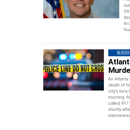
sui
Str
dea
An 
fou
MURDER
Atlan
Murder
An Atlanta 
death of h
city’s ton
morning. A
called 911
shortly af
interviewed