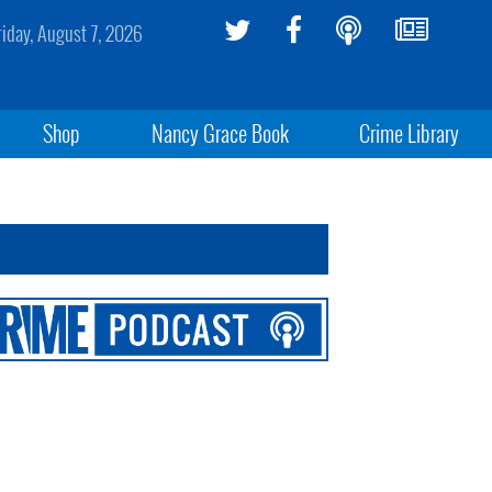
riday, August 7, 2026
Shop
Nancy Grace Book
Crime Library