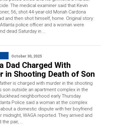
cide. The medical examiner said that Kevin
oner, 56, shot 44-year-old Moriah Cardona
d and then shot himself, home. Original story:
Atlanta police officer and a woman were
nd dead Saturday in …
October 30, 2025
ta Dad Charged With
 in Shooting Death of Son
father is charged with murder in the shooting
is son outside an apartment complex in the
y Buckhead neighborhood early Thursday
tlanta Police said a woman at the complex
 about a domestic dispute with her boyfriend
ter midnight, WAGA reported. They arrived and
 the pair, …