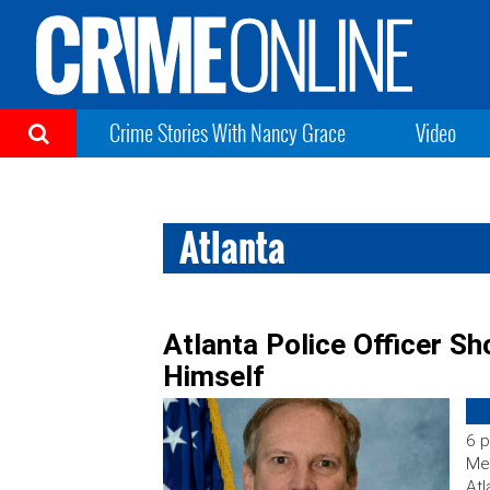
Crime Stories With Nancy Grace
Video
Atlanta
Atlanta Police Officer Sho
Himself
6 p
Med
Atl