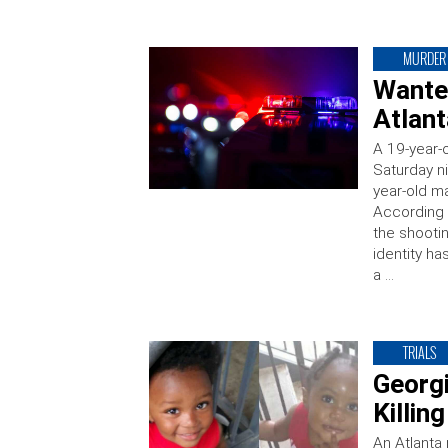
MURDER
Wanted
Atlant
A 19-year-
Saturday ni
year-old ma
According 
the shooti
identity h
a …
TRIALS
Georg
Killin
An Atlanta