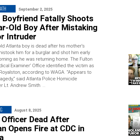
EATH
September 2, 2025
 Boyfriend Fatally Shoots
ar-Old Boy After Mistaking
r Intruder
ld Atlanta boy is dead after his mother’s
istook him for a burglar and shot him early
ning as he was returning home. The Fulton
cal Examiner’ Office identified the victim as
Royalston, according to WAGA. “Appears to
ragedy,” said Atlanta Police Homicide
 Lt. Andrew Smith. …
NG
August 8, 2025
 Officer Dead After
n Opens Fire at CDC in
ta