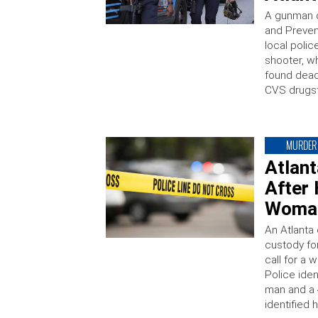
A gunman o
and Prevent
local polic
shooter, w
found dead 
CVS drugst
MURDER
Atlan
After
Woman
An Atlanta
custody fo
call for a 
Police iden
man and a
identified 