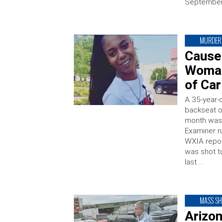
September 
MURDER
Cause
Woman
of Car
A 35-year-
backseat of
month was 
Examiner r
WXIA repor
was shot to
last …
MASS S
Arizo