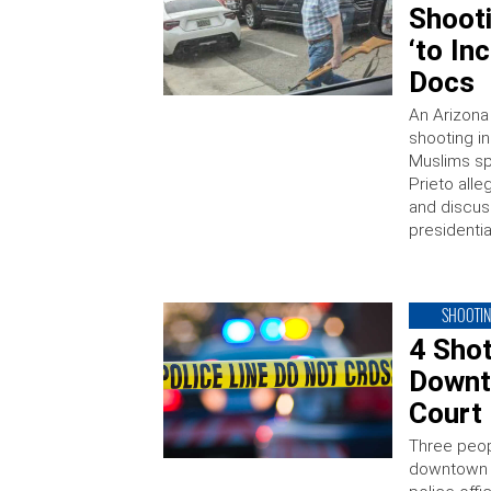
Shooti
‘to In
Docs
An Arizona
shooting in
Muslims sp
Prieto alle
and discus
presidenti
SHOOTI
4 Shot
Downt
Court
Three peop
downtown A