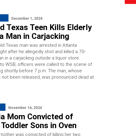
December 1, 2024
 Texas Teen Kills Elderly
a Man in Carjacking
old Texas man was arrested in Atlanta
ght after he allegedly shot and killed a 70-
n in a carjacking outside a liquor store.
to WSB, officers were called to the scene of
ng shortly before 7 p.m. The man, whose
as not been released, was pronounced dead at
November 16, 2024
ia Mom Convicted of
g Toddler Sons in Oven
 mother was convicted of killing her two