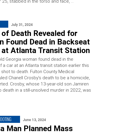
25, stabbed in the torso and face, …
July 31, 2024
 of Death Revealed for
 Found Dead in Backseat
 at Atlanta Transit Station
old Georgia woman found dead in the
 a car at an Atlanta transit station earlier this
shot to death. Fulton County Medical
uled Chanell Crosby’s death to be a homicide,
ted. Crosby, whose 13-year-old son Jamiren
 death in a still-unsolved murder in 2022, was
HOOTING
June 13, 2024
na Man Planned Mass