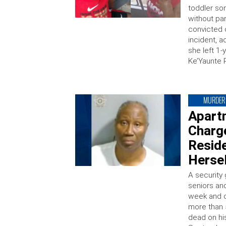
toddler son
without pa
convicted 
incident, a
she left 1-
Ke’Yaunte 
MURDER
Apart
Charge
Reside
Hersel
A security
seniors and
week and c
more than 
dead on his