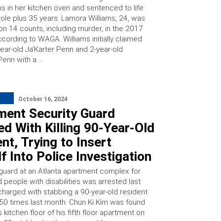
s in her kitchen oven and sentenced to life
role plus 35 years. Lamora Williams, 24, was
on 14 counts, including murder, in the 2017
ccording to WAGA. Williams initially claimed
year-old Ja’Karter Penn and 2-year-old
Penn with a …
October 16, 2024
ment Security Guard
d With Killing 90-Year-Old
nt, Trying to Insert
f Into Police Investigation
 guard at an Atlanta apartment complex for
 people with disabilities was arrested last
harged with stabbing a 90-year-old resident
50 times last month. Chun Ki Kim was found
 kitchen floor of his fifth floor apartment on