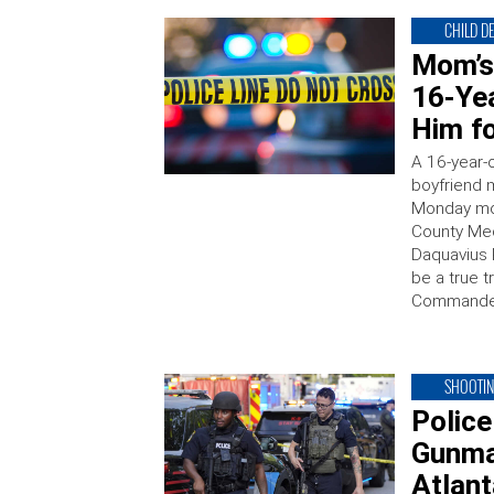
CHILD D
Mom’s
16-Ye
Him fo
A 16-year-o
boyfriend m
Monday mor
County Medi
Daquavius 
be a true t
Commander
SHOOTI
Police
Gunma
Atlan