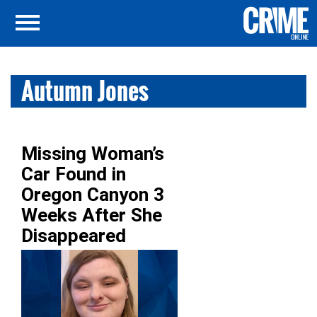
Autumn Jones
Missing Woman’s
Car Found in
Oregon Canyon 3
Weeks After She
Disappeared