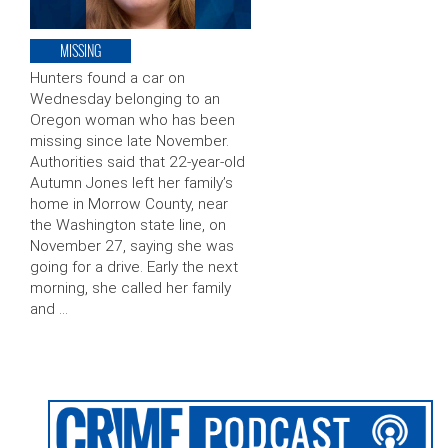
MISSING
Hunters found a car on
Wednesday belonging to an
Oregon woman who has been
missing since late November.
Authorities said that 22-year-old
Autumn Jones left her family’s
home in Morrow County, near
the Washington state line, on
November 27, saying she was
going for a drive. Early the next
morning, she called her family
and …