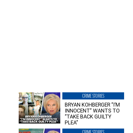
CRIME STORIES
BRYAN KOHBERGER “I’M
INNOCENT” WANTS TO
“TAKE BACK GUILTY
PLEA”
CRIME STORIES