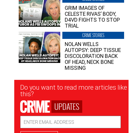
GRIM IMAGES OF
CELESTE RIVAS’ BODY,
D4VD FIGHTS TO STOP
TRIAL
CRIME STORIES
NOLAN WELLS
AUTOPSY: DEEP TISSUE
DISCOLORATION BACK
OF HEAD, NECK BONE
MISSING
Newsletter
Do you want to read more articles like
Signup
this?
UPDATES
Email
Address