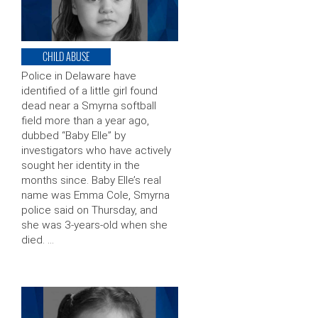
CHILD ABUSE
Police in Delaware have
identified of a little girl found
dead near a Smyrna softball
field more than a year ago,
dubbed “Baby Elle” by
investigators who have actively
sought her identity in the
months since. Baby Elle’s real
name was Emma Cole, Smyrna
police said on Thursday, and
she was 3-years-old when she
died. …