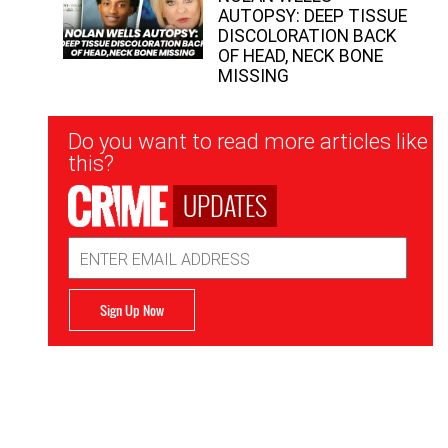
AUTOPSY: DEEP TISSUE
DISCOLORATION BACK
OF HEAD, NECK BONE
MISSING
Newsletter
Do you want to read more articles like
Signup
this?
UPDATES
Email
Address
Sign Up Now