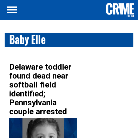
Baby Elle
Delaware toddler
found dead near
softball field
identified;
Pennsylvania
couple arrested