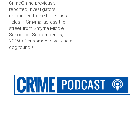
CrimeOnline previously
reported, investigators
responded to the Little Lass
fields in Smyrna, across the
street from Smyrna Middle
School, on September 15,
2019, after someone walking a
dog found a …