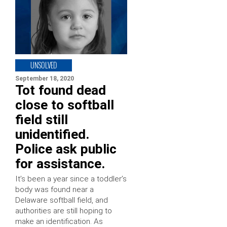
UNSOLVED
September 18, 2020
Tot found dead
close to softball
field still
unidentified.
Police ask public
for assistance.
It’s been a year since a toddler’s
body was found near a
Delaware softball field, and
authorities are still hoping to
make an identification. As