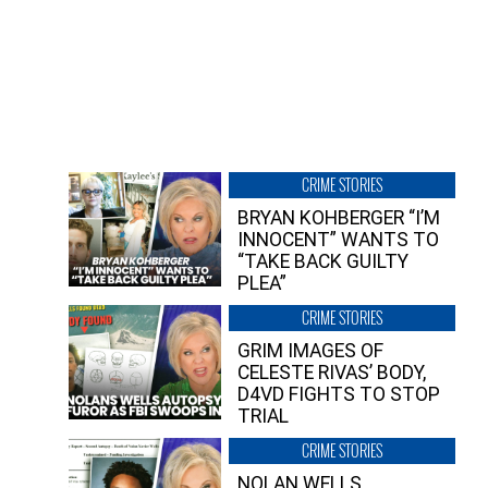
CRIME STORIES
BRYAN KOHBERGER “I’M
INNOCENT” WANTS TO
“TAKE BACK GUILTY
PLEA”
CRIME STORIES
GRIM IMAGES OF
CELESTE RIVAS’ BODY,
D4VD FIGHTS TO STOP
TRIAL
CRIME STORIES
NOLAN WELLS