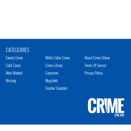
CATEGORIES
Family Crime
White Collar Crime
About Crime Online
Cold Cases
Crime Library
Terms Of Service
Most Wanted
Consumer
Privacy Policy
Missing
Mugshots
Teacher Scandals