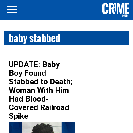
baby stabbed
UPDATE: Baby
Boy Found
Stabbed to Death;
Woman With Him
Had Blood-
Covered Railroad
Spike