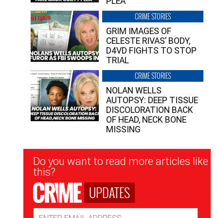
PLEA”
CRIME STORIES
GRIM IMAGES OF
CELESTE RIVAS’ BODY,
D4VD FIGHTS TO STOP
TRIAL
CRIME STORIES
NOLAN WELLS
AUTOPSY: DEEP TISSUE
DISCOLORATION BACK
OF HEAD, NECK BONE
MISSING
Newsletter
Do you want to read more articles like
Signup
this?
UPDATES
Email