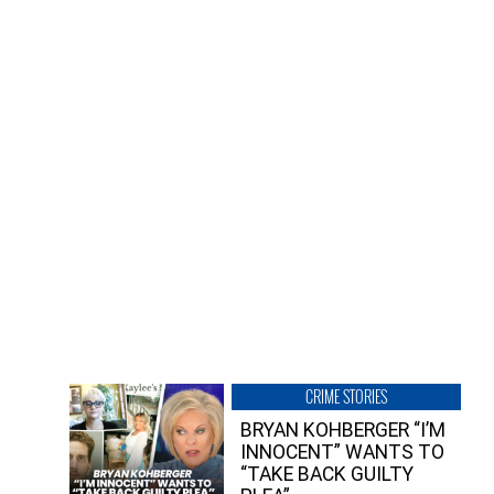
CRIME STORIES
BRYAN KOHBERGER “I’M
INNOCENT” WANTS TO
“TAKE BACK GUILTY