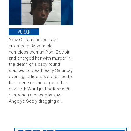
MURDER
New Orleans police have
arrested a 35-year-old
homeless woman from Detroit
and charged her with murder in
the death of a baby found
stabbed to death early Saturday
evening. Officers were called to
the scene on the edge of the
city’s 7th Ward just before 6:30
p.m. when a passerby saw
Angelyc Seely dragging a …