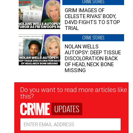
CRIME STORIES
GRIM IMAGES OF
CELESTE RIVAS’ BODY,
D4VD FIGHTS TO STOP
TRIAL
CRIME STORIES
NOLAN WELLS
AUTOPSY: DEEP TISSUE
DISCOLORATION BACK
OF HEAD, NECK BONE
MISSING
Newsletter
Do you want to read more articles like
Signup
this?
UPDATES
Email
Address