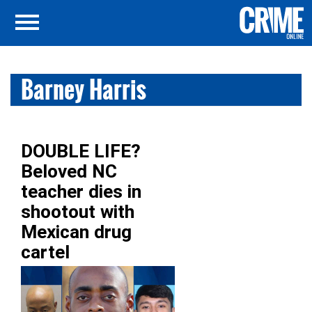
Barney Harris
DOUBLE LIFE?
Beloved NC
teacher dies in
shootout with
Mexican drug
cartel