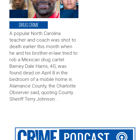
DRUG CRIME
A popular North Carolina
teacher and coach was shot to
death earlier this month when
he and his brother-in-law tried to
rob a Mexican drug cartel.
Barney Dale Harris, 40, was
found dead on April 8 in the
bedroom of a mobile home in
Alamance County, the Charlotte
Observer said, quoting County
Sheriff Terry Johnson. …