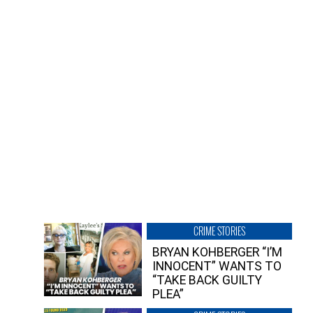
CRIME STORIES
BRYAN KOHBERGER “I’M
INNOCENT” WANTS TO
“TAKE BACK GUILTY
PLEA”