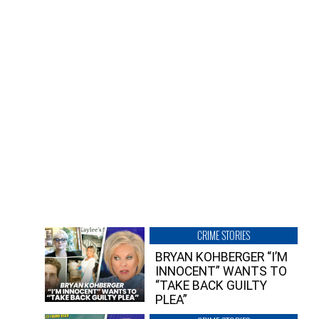
CRIME STORIES
BRYAN KOHBERGER “I’M
INNOCENT” WANTS TO
“TAKE BACK GUILTY
PLEA”