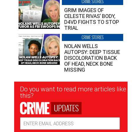
CRIME STORIES
GRIM IMAGES OF
CELESTE RIVAS’ BODY,
D4VD FIGHTS TO STOP
TRIAL
CRIME STORIES
NOLAN WELLS
AUTOPSY: DEEP TISSUE
DISCOLORATION BACK
OF HEAD, NECK BONE
MISSING
Newsletter
Do you want to read more articles like
Signup
this?
UPDATES
Email
Address