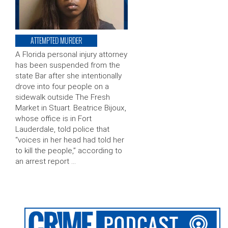
ATTEMPTED MURDER
A Florida personal injury attorney
has been suspended from the
state Bar after she intentionally
drove into four people on a
sidewalk outside The Fresh
Market in Stuart. Beatrice Bijoux,
whose office is in Fort
Lauderdale, told police that
“voices in her head had told her
to kill the people,” according to
an arrest report …