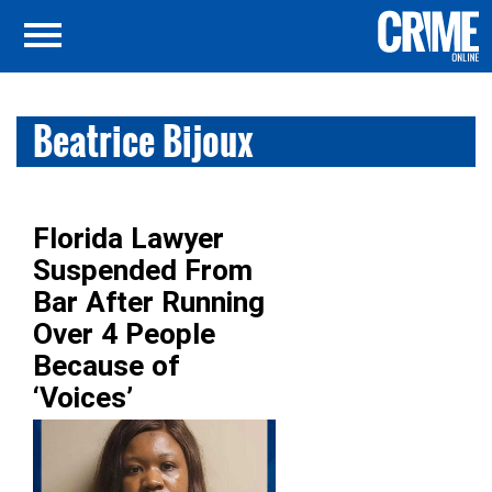
Beatrice Bijoux
Florida Lawyer
Suspended From
Bar After Running
Over 4 People
Because of
‘Voices’