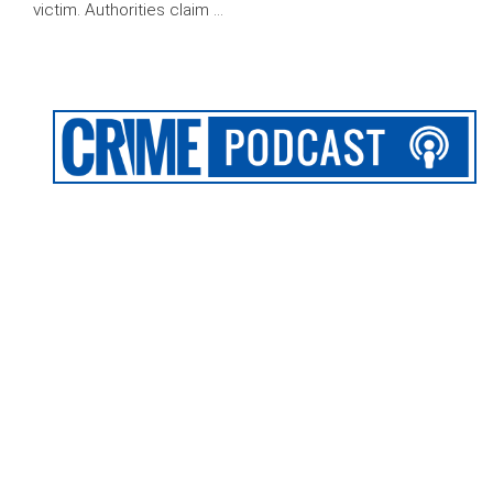
victim. Authorities claim …