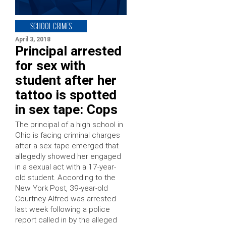
SCHOOL CRIMES
April 3, 2018
Principal arrested
for sex with
student after her
tattoo is spotted
in sex tape: Cops
The principal of a high school in
Ohio is facing criminal charges
after a sex tape emerged that
allegedly showed her engaged
in a sexual act with a 17-year-
old student. According to the
New York Post, 39-year-old
Courtney Alfred was arrested
last week following a police
report called in by the alleged