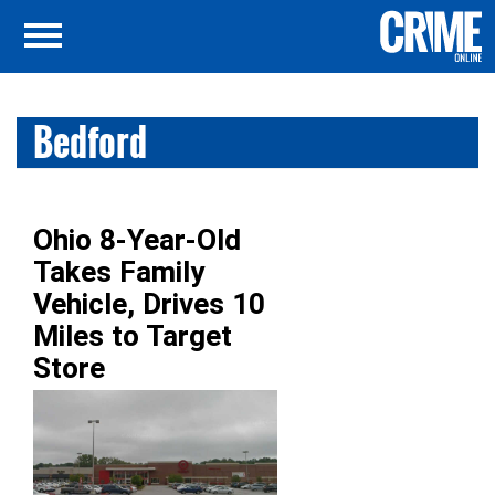
Bedford
Ohio 8-Year-Old
Takes Family
Vehicle, Drives 10
Miles to Target
Store