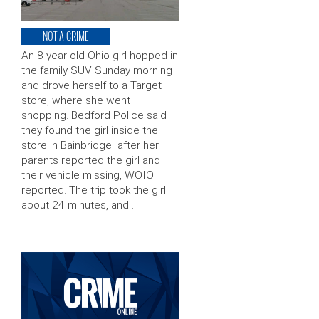
NOT A CRIME
An 8-year-old Ohio girl hopped in
the family SUV Sunday morning
and drove herself to a Target
store, where she went
shopping. Bedford Police said
they found the girl inside the
store in Bainbridge after her
parents reported the girl and
their vehicle missing, WOIO
reported. The trip took the girl
about 24 minutes, and …