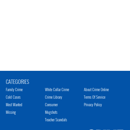
CATEGORIES
Family Crime
White Collar Crime
About Crime Online
Cold Cases
Crime Library
Terms Of Service
Most Wanted
Consumer
Privacy Policy
Missing
Mugshots
Teacher Scandals