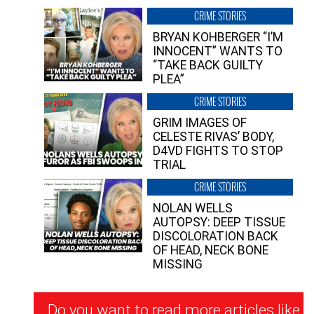
CRIME STORIES
BRYAN KOHBERGER “I’M
INNOCENT” WANTS TO
“TAKE BACK GUILTY
PLEA”
CRIME STORIES
GRIM IMAGES OF
CELESTE RIVAS’ BODY,
D4VD FIGHTS TO STOP
TRIAL
CRIME STORIES
NOLAN WELLS
AUTOPSY: DEEP TISSUE
DISCOLORATION BACK
OF HEAD, NECK BONE
MISSING
Newsletter
Do you want to read more articles like