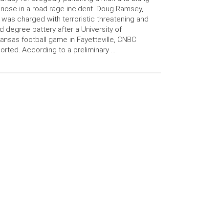
 nose in a road rage incident. Doug Ramsey,
 was charged with terroristic threatening and
rd degree battery after a University of
ansas football game in Fayetteville, CNBC
orted. According to a preliminary …