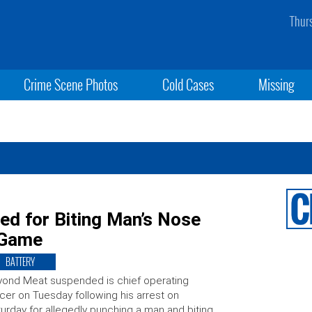
Thur
Crime Scene Photos
Cold Cases
Missing
d for Biting Man’s Nose
 Game
BATTERY
ond Meat suspended is chief operating
icer on Tuesday following his arrest on
urday for allegedly punching a man and biting