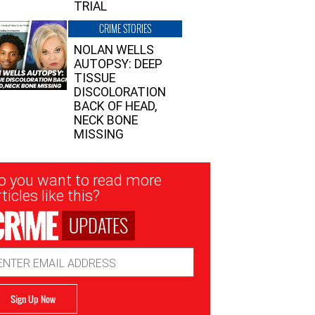
TRIAL
CRIME STORIES
NOLAN WELLS
AUTOPSY: DEEP
TISSUE
DISCOLORATION
BACK OF HEAD,
NECK BONE
MISSING
sletter
o you want to read more
nup
ticles like this?
UPDATES
ail
dress
Sign Up Now