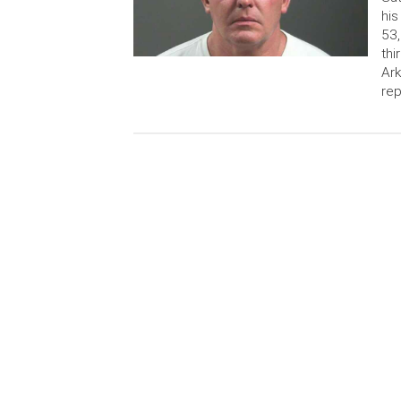
his
53,
thi
Ark
rep