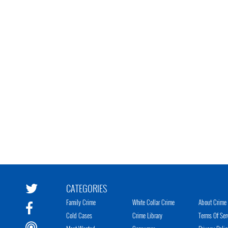
CATEGORIES
Family Crime
White Collar Crime
About Crime 
Cold Cases
Crime Library
Terms Of Ser