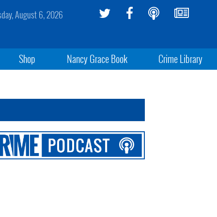
sday, August 6, 2026
Shop
Nancy Grace Book
Crime Library