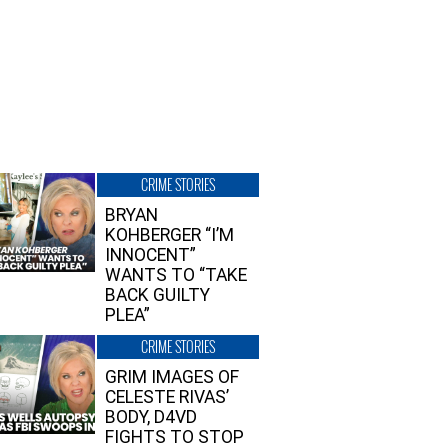
CRIME STORIES
BRYAN
KOHBERGER “I’M
INNOCENT”
WANTS TO “TAKE
BACK GUILTY
PLEA”
CRIME STORIES
GRIM IMAGES OF
CELESTE RIVAS’
BODY, D4VD
FIGHTS TO STOP