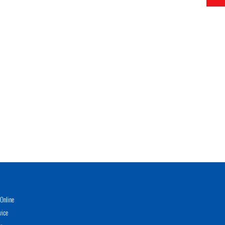
Online
vice