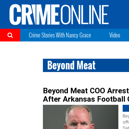
Crime Stories With Nancy Grace
Video
Beyond Meat
Beyond Meat COO Arreste
After Arkansas Football
Bey
off
Sat