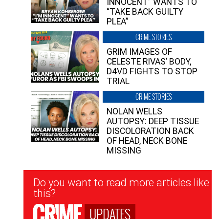
INNOCENT” WANTS TO
“TAKE BACK GUILTY
PLEA”
CRIME STORIES
GRIM IMAGES OF
CELESTE RIVAS’ BODY,
D4VD FIGHTS TO STOP
TRIAL
CRIME STORIES
NOLAN WELLS
AUTOPSY: DEEP TISSUE
DISCOLORATION BACK
OF HEAD, NECK BONE
MISSING
Newsletter
Do you want to read more articles like
Signup
this?
UPDATES