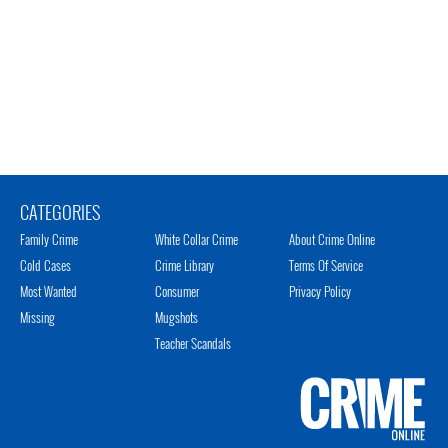
CATEGORIES
Family Crime
White Collar Crime
About Crime Online
Cold Cases
Crime Library
Terms Of Service
Most Wanted
Consumer
Privacy Policy
Missing
Mugshots
Teacher Scandals