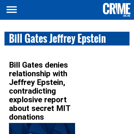
Bill Gates Jeffrey Epstein
Bill Gates denies
relationship with
Jeffrey Epstein,
contradicting
explosive report
about secret MIT
donations