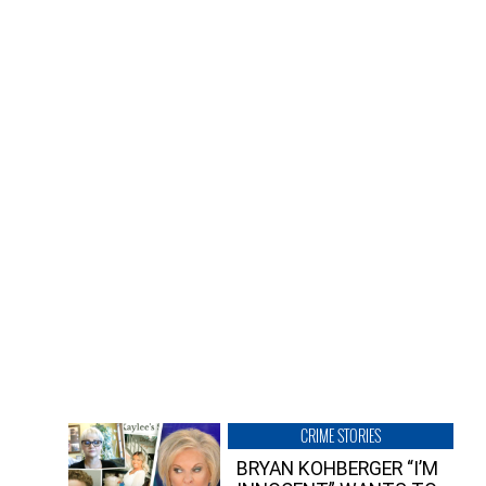
CRIME STORIES
BRYAN KOHBERGER “I’M