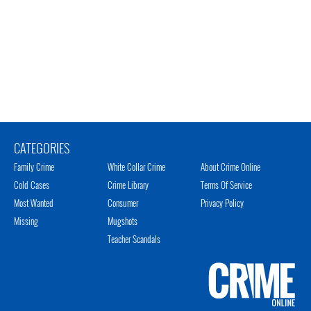
CATEGORIES
Family Crime
White Collar Crime
About Crime Online
Cold Cases
Crime Library
Terms Of Service
Most Wanted
Consumer
Privacy Policy
Missing
Mugshots
Teacher Scandals