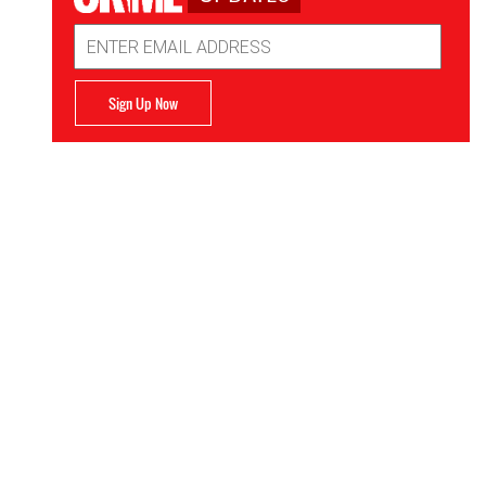
Email
Address
Sign Up Now