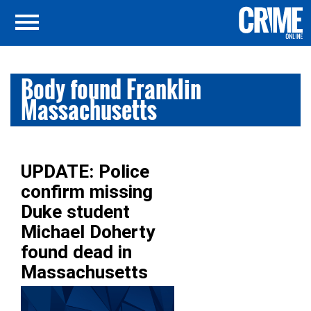
Body found Franklin
Massachusetts
UPDATE: Police
confirm missing
Duke student
Michael Doherty
found dead in
Massachusetts