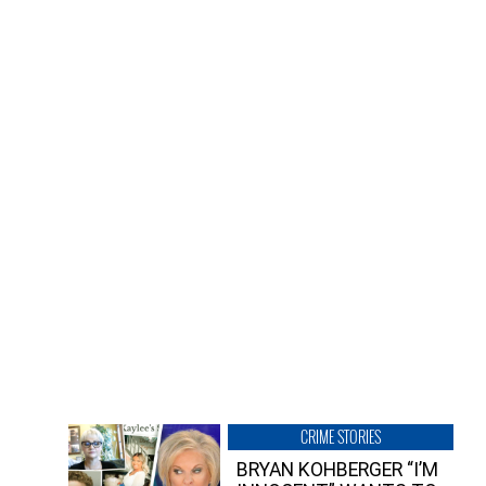
CRIME STORIES
BRYAN KOHBERGER “I’M