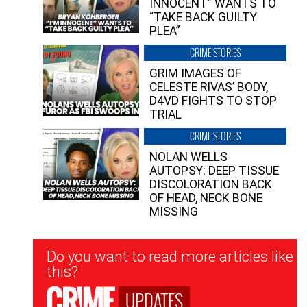
INNOCENT” WANTS TO
“TAKE BACK GUILTY
PLEA”
CRIME STORIES
GRIM IMAGES OF
CELESTE RIVAS’ BODY,
D4VD FIGHTS TO STOP
TRIAL
CRIME STORIES
NOLAN WELLS
AUTOPSY: DEEP TISSUE
DISCOLORATION BACK
OF HEAD, NECK BONE
MISSING
Newsletter
Do you want to read more articles like
Signup
this?
UPDATES