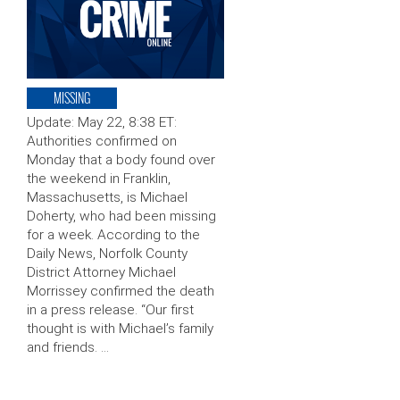
MISSING
Update: May 22, 8:38 ET:
Authorities confirmed on
Monday that a body found over
the weekend in Franklin,
Massachusetts, is Michael
Doherty, who had been missing
for a week. According to the
Daily News, Norfolk County
District Attorney Michael
Morrissey confirmed the death
in a press release. “Our first
thought is with Michael’s family
and friends. …