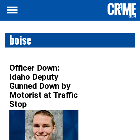
boise
Officer Down:
Idaho Deputy
Gunned Down by
Motorist at Traffic
Stop