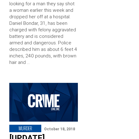
looking for a man they say shot
a woman earlier this week and
dropped her off at a hospital.
Daniel Bondar, 31, has been
charged with felony aggravated
battery and is considered
armed and dangerous. Police
described him as about 6 feet 4
inches, 240 pounds, with brown
hair and …
MURDER
October 18, 2018
[UPDATE]