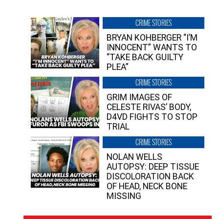
CRIME STORIES
BRYAN KOHBERGER “I’M
INNOCENT” WANTS TO
“TAKE BACK GUILTY
PLEA”
CRIME STORIES
GRIM IMAGES OF
CELESTE RIVAS’ BODY,
D4VD FIGHTS TO STOP
TRIAL
CRIME STORIES
NOLAN WELLS
AUTOPSY: DEEP TISSUE
DISCOLORATION BACK
OF HEAD, NECK BONE
MISSING