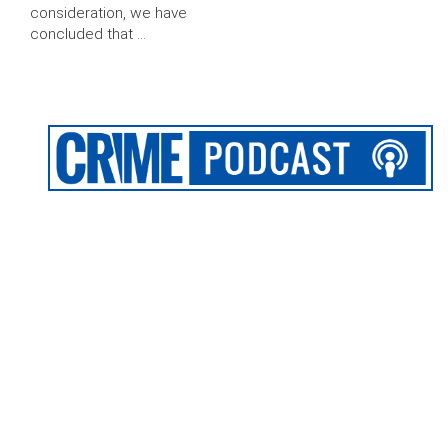
consideration, we have
concluded that …