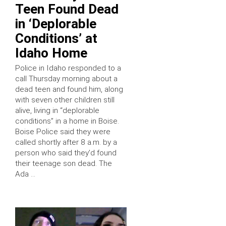
Teen Found Dead
in ‘Deplorable
Conditions’ at
Idaho Home
Police in Idaho responded to a
call Thursday morning about a
dead teen and found him, along
with seven other children still
alive, living in “deplorable
conditions” in a home in Boise.
Boise Police said they were
called shortly after 8 a.m. by a
person who said they’d found
their teenage son dead. The
Ada …