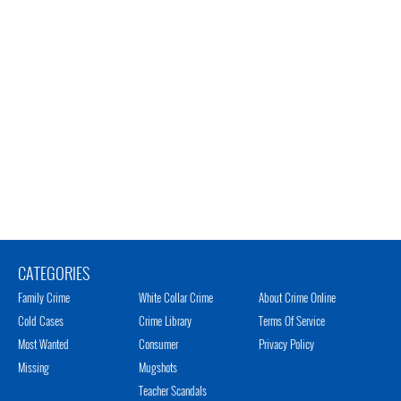
CATEGORIES
Family Crime
White Collar Crime
About Crime Online
Cold Cases
Crime Library
Terms Of Service
Most Wanted
Consumer
Privacy Policy
Missing
Mugshots
Teacher Scandals