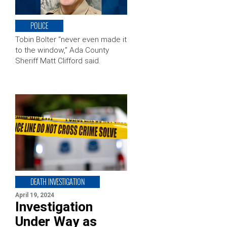
POLICE
Tobin Bolter “never even made it
to the window,” Ada County
Sheriff Matt Clifford said.
DEATH INVESTIGATION
April 19, 2024
Investigation
Under Way as