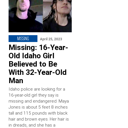
MISSING
April 25, 2023
Missing: 16-Year-
Old Idaho Girl
Believed to Be
With 32-Year-Old
Man
Idaho police are looking for a
16-year-old girl they say is
missing and endangered. Maya
Jones is about 5 feet 8 inches
tall and 115 pounds with black
hair and brown eyes. Her hair is
in dreads, and she has a