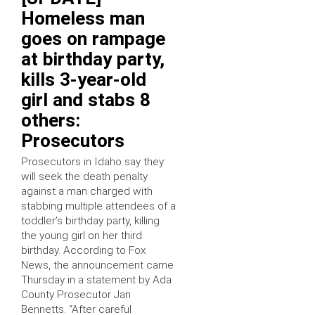
Homeless man
goes on rampage
at birthday party,
kills 3-year-old
girl and stabs 8
others:
Prosecutors
Prosecutors in Idaho say they
will seek the death penalty
against a man charged with
stabbing multiple attendees of a
toddler’s birthday party, killing
the young girl on her third
birthday. According to Fox
News, the announcement came
Thursday in a statement by Ada
County Prosecutor Jan
Bennetts. “After careful