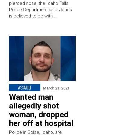
pierced nose, the Idaho Falls
Police Department said. Jones
is believed to be with …
ASSAULT
March 21, 2021
Wanted man
allegedly shot
woman, dropped
her off at hospital
Police in Boise, Idaho, are