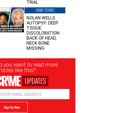
TRIAL
CRIME STORIES
NOLAN WELLS
AUTOPSY: DEEP
TISSUE
DISCOLORATION
BACK OF HEAD,
NECK BONE
MISSING
sletter
o you want to read more
nup
ticles like this?
UPDATES
ail
dress
Sign Up Now