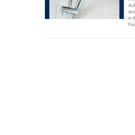
Aut
aro
in 
Fuq