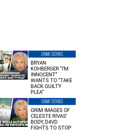
CRIME STORIES
BRYAN
KOHBERGER “I’M
INNOCENT”
WANTS TO “TAKE
BACK GUILTY
PLEA”
CRIME STORIES
GRIM IMAGES OF
CELESTE RIVAS’
BODY, D4VD
FIGHTS TO STOP