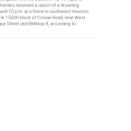
horities received a report of a drowning
und 10 p.m. at a home in southwest Houston
the 15600 block of Corsair Road, near West
ua Street and Beltway 8, according to …