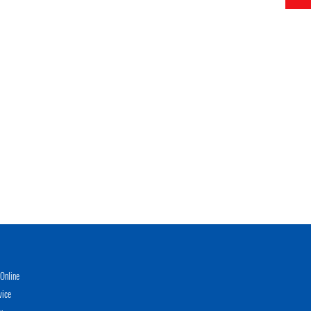
Online
vice