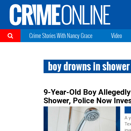
Crime Stories With Nancy Grace
Video
boy drowns in shower
9-Year-Old Boy Allegedly
Shower, Police Now Inves
A y
Tex
inv