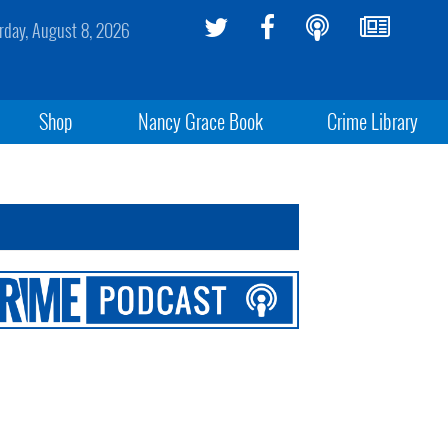
rday, August 8, 2026
Shop
Nancy Grace Book
Crime Library