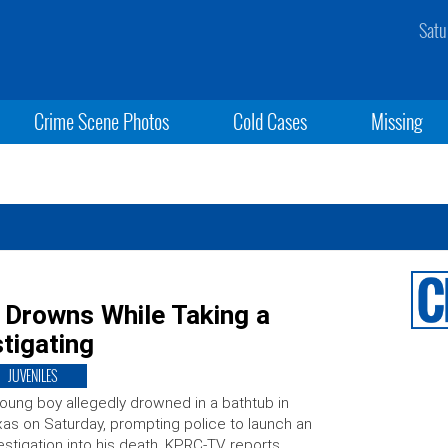
Satu
Crime Scene Photos
Cold Cases
Missing
 Drowns While Taking a
tigating
JUVENILES
oung boy allegedly drowned in a bathtub in
as on Saturday, prompting police to launch an
estigation into his death, KPRC-TV reports.