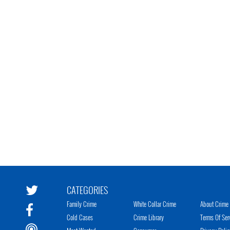
CATEGORIES
Family Crime
White Collar Crime
About Crime 
Cold Cases
Crime Library
Terms Of Ser