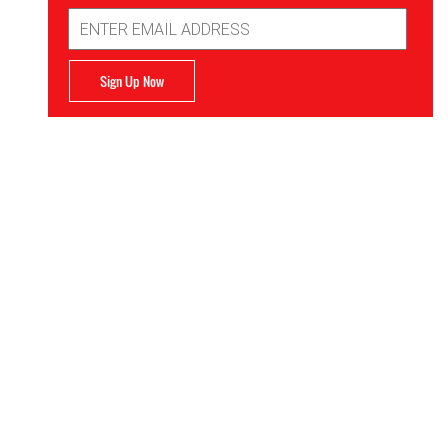
Email
Address
Sign Up Now