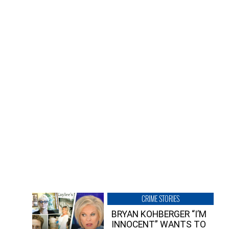
CRIME STORIES
BRYAN KOHBERGER “I’M
INNOCENT” WANTS TO