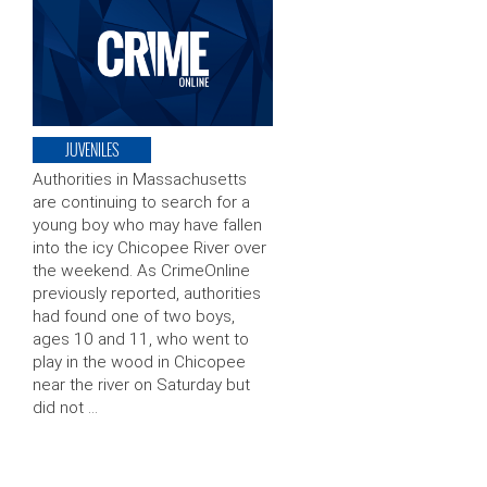
JUVENILES
Authorities in Massachusetts
are continuing to search for a
young boy who may have fallen
into the icy Chicopee River over
the weekend. As CrimeOnline
previously reported, authorities
had found one of two boys,
ages 10 and 11, who went to
play in the wood in Chicopee
near the river on Saturday but
did not …