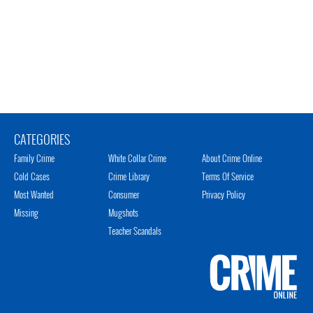
CATEGORIES
Family Crime
White Collar Crime
About Crime Online
Cold Cases
Crime Library
Terms Of Service
Most Wanted
Consumer
Privacy Policy
Missing
Mugshots
Teacher Scandals