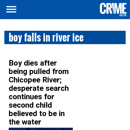
boy falls in river ice
Boy dies after
being pulled from
Chicopee River;
desperate search
continues for
second child
believed to be in
the water