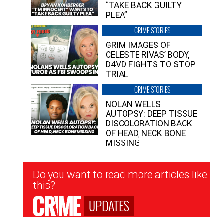
“TAKE BACK GUILTY
PLEA”
CRIME STORIES
GRIM IMAGES OF
CELESTE RIVAS’ BODY,
D4VD FIGHTS TO STOP
TRIAL
CRIME STORIES
NOLAN WELLS
AUTOPSY: DEEP TISSUE
DISCOLORATION BACK
OF HEAD, NECK BONE
MISSING
Newsletter
Do you want to read more articles like
Signup
this?
UPDATES