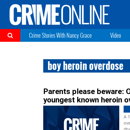
Crime Stories With Nancy Grace
Video
boy heroin overdose
Parents please beware: 
youngest known heroin 
A 1
ove
dru