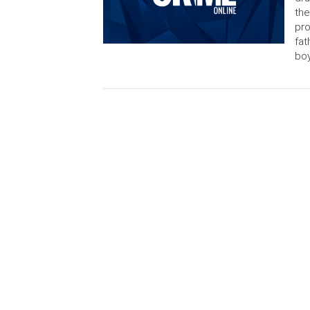
the
pro
fat
boy