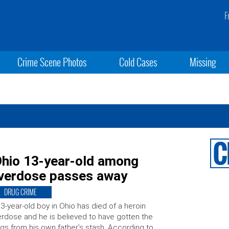
F
Crime Scene Photos
Cold Cases
Missing
Ohio 13-year-old among
overdose passes away
DRUG CRIME
3-year-old boy in Ohio has died of a heroin
rdose and he is believed to have gotten the
gs from his own father’s stash. According to