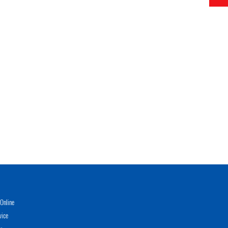
Online
vice