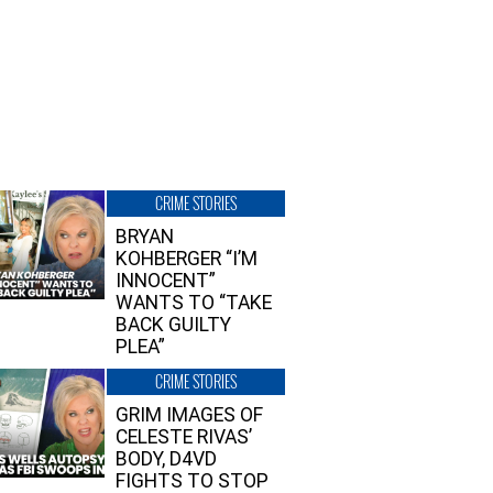
CRIME STORIES
BRYAN
KOHBERGER “I’M
INNOCENT”
WANTS TO “TAKE
BACK GUILTY
PLEA”
CRIME STORIES
GRIM IMAGES OF
CELESTE RIVAS’
BODY, D4VD
FIGHTS TO STOP