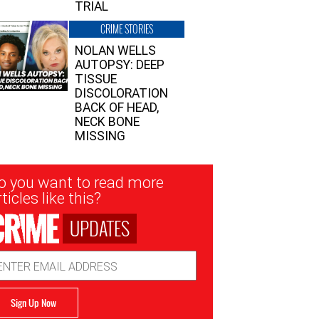
TRIAL
CRIME STORIES
NOLAN WELLS
AUTOPSY: DEEP
TISSUE
DISCOLORATION
BACK OF HEAD,
NECK BONE
MISSING
sletter
o you want to read more
nup
ticles like this?
UPDATES
ail
dress
Sign Up Now