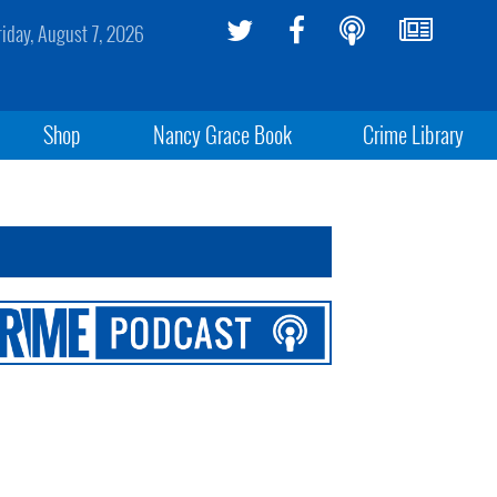
riday, August 7, 2026
Shop
Nancy Grace Book
Crime Library