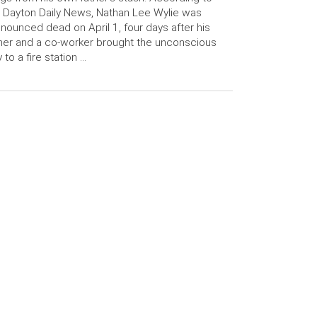
 Dayton Daily News, Nathan Lee Wylie was
nounced dead on April 1, four days after his
her and a co-worker brought the unconscious
 to a fire station …