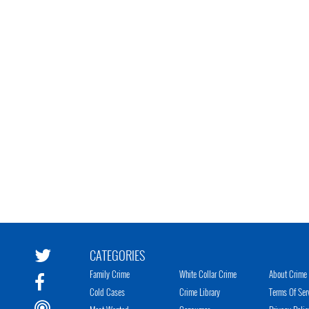
CATEGORIES
Family Crime
White Collar Crime
About Crime 
Cold Cases
Crime Library
Terms Of Ser