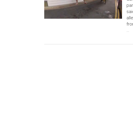
par
sai
all
fro
…