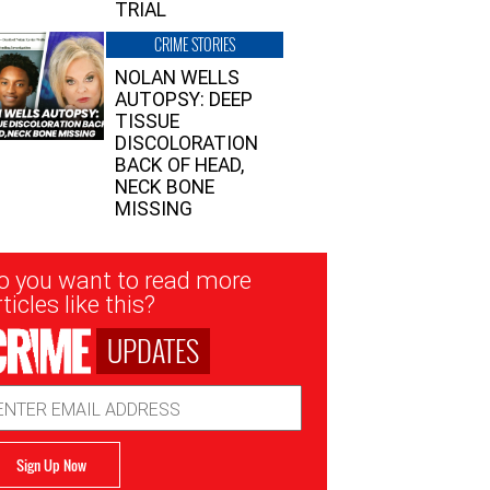
TRIAL
CRIME STORIES
NOLAN WELLS
AUTOPSY: DEEP
TISSUE
DISCOLORATION
BACK OF HEAD,
NECK BONE
MISSING
sletter
o you want to read more
nup
ticles like this?
UPDATES
ail
dress
Sign Up Now