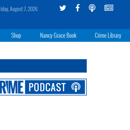
riday, August 7, 2026
Shop
Nancy Grace Book
Crime Library