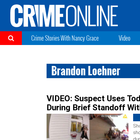
Crime Stories With Nancy Grace
Video
Brandon Loehner
VIDEO: Suspect Uses Tod
During Brief Standoff Wit
Sho
sho
dur