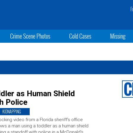
F
Crime Scene Photos
Cold Cases
Missing
dler as Human Shield
h Police
KIDNAPPING
cking video from a Florida sheriff’s office
ws a man using a toddler as a human shield
ing a standoff with police in a McDonald’s