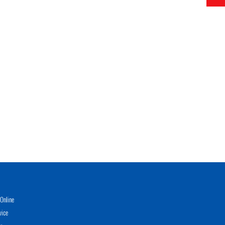
Online
vice