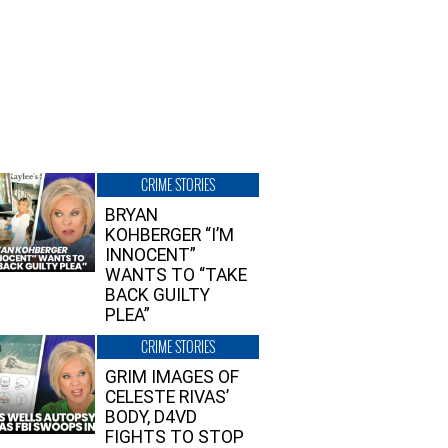
CRIME STORIES
BRYAN
KOHBERGER “I’M
INNOCENT”
WANTS TO “TAKE
BACK GUILTY
PLEA”
CRIME STORIES
GRIM IMAGES OF
CELESTE RIVAS’
BODY, D4VD
FIGHTS TO STOP