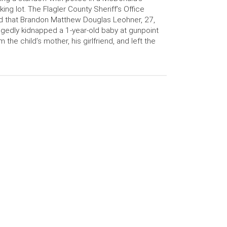
king lot. The Flagler County Sheriff’s Office
d that Brandon Matthew Douglas Leohner, 27,
egedly kidnapped a 1-year-old baby at gunpoint
m the child’s mother, his girlfriend, and left the