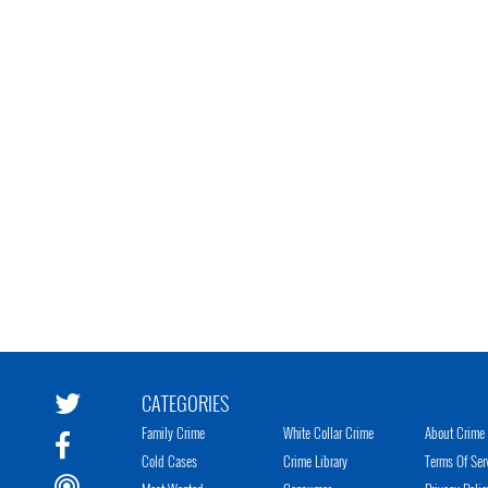
CATEGORIES
Family Crime
White Collar Crime
About Crime 
Cold Cases
Crime Library
Terms Of Ser