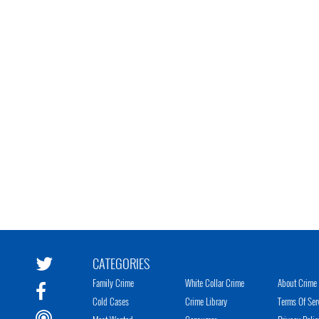
CATEGORIES
Family Crime
White Collar Crime
About Crime 
Cold Cases
Crime Library
Terms Of Ser