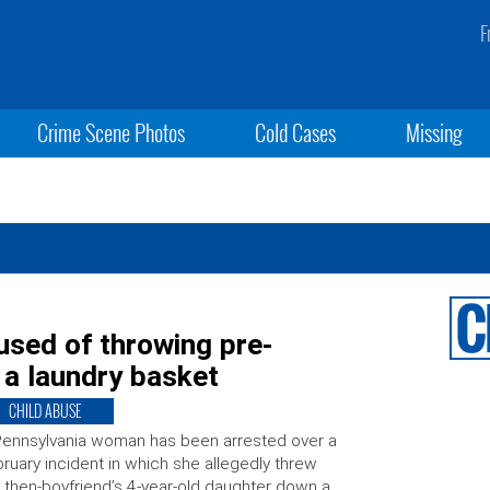
F
Crime Scene Photos
Cold Cases
Missing
sed of throwing pre-
n a laundry basket
CHILD ABUSE
ennsylvania woman has been arrested over a
ruary incident in which she allegedly threw
 then-boyfriend’s 4-year-old daughter down a