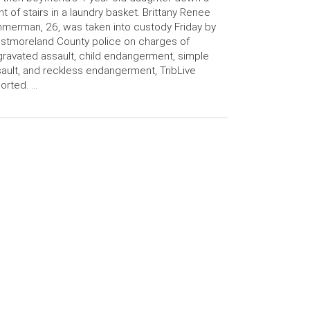
ght of stairs in a laundry basket. Brittany Renee
merman, 26, was taken into custody Friday by
tmoreland County police on charges of
ravated assault, child endangerment, simple
ault, and reckless endangerment, TribLive
orted. …