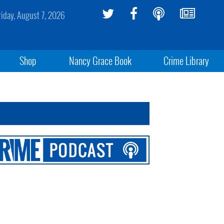
riday, August 7, 2026
Shop
Nancy Grace Book
Crime Library