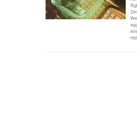
fli
Zim
Wes
agg
ass
rep