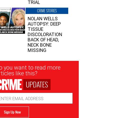
TRIAL
CRIME STORIES
NOLAN WELLS
AUTOPSY: DEEP
TISSUE
DISCOLORATION
BACK OF HEAD,
NECK BONE
MISSING
sletter
o you want to read more
nup
ticles like this?
UPDATES
ail
dress
Sign Up Now