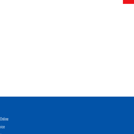
Online
vice