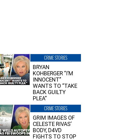
CRIME STORIES
BRYAN
KOHBERGER “I’M
INNOCENT”
WANTS TO “TAKE
BACK GUILTY
PLEA”
CRIME STORIES
GRIM IMAGES OF
CELESTE RIVAS’
BODY, D4VD
FIGHTS TO STOP