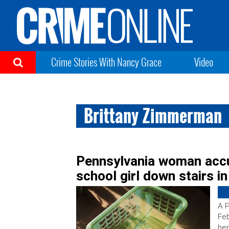
Crime Stories With Nancy Grace
Video
Brittany Zimmerman
Pennsylvania woman accu
school girl down stairs i
A P
Feb
her