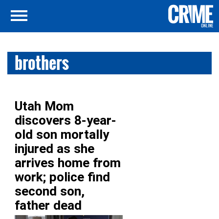
brothers
Utah Mom
discovers 8-year-
old son mortally
injured as she
arrives home from
work; police find
second son,
father dead