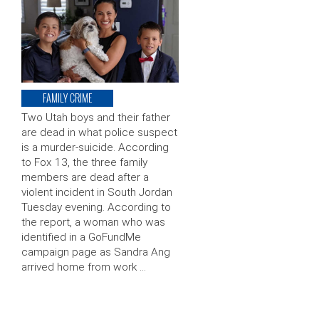
FAMILY CRIME
Two Utah boys and their father
are dead in what police suspect
is a murder-suicide. According
to Fox 13, the three family
members are dead after a
violent incident in South Jordan
Tuesday evening. According to
the report, a woman who was
identified in a GoFundMe
campaign page as Sandra Ang
arrived home from work …