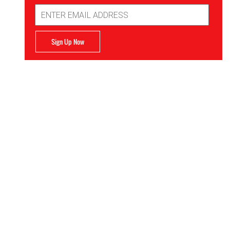
Email
Address
Sign Up Now