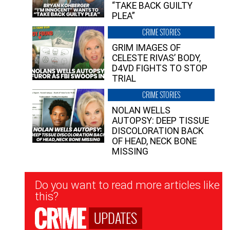
“TAKE BACK GUILTY
PLEA”
CRIME STORIES
GRIM IMAGES OF
CELESTE RIVAS’ BODY,
D4VD FIGHTS TO STOP
TRIAL
CRIME STORIES
NOLAN WELLS
AUTOPSY: DEEP TISSUE
DISCOLORATION BACK
OF HEAD, NECK BONE
MISSING
Newsletter
Do you want to read more articles like
Signup
this?
UPDATES