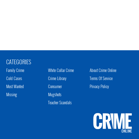
CATEGORIES
Family Crime
White Collar Crime
About Crime Online
Cold Cases
Crime Library
Terms Of Service
Most Wanted
Consumer
Privacy Policy
Missing
Mugshots
Teacher Scandals