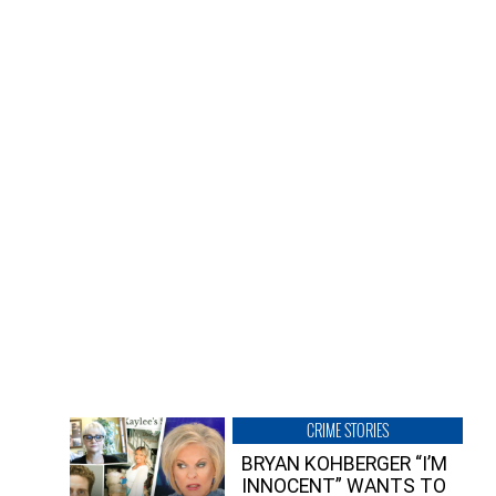
CRIME STORIES
BRYAN KOHBERGER “I’M
INNOCENT” WANTS TO