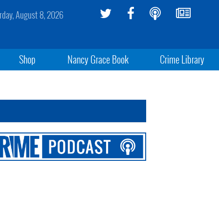
rday, August 8, 2026
Shop
Nancy Grace Book
Crime Library