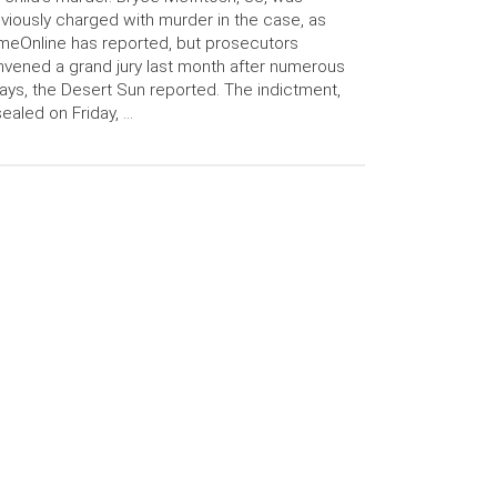
viously charged with murder in the case, as
meOnline has reported, but prosecutors
vened a grand jury last month after numerous
ays, the Desert Sun reported. The indictment,
ealed on Friday, …