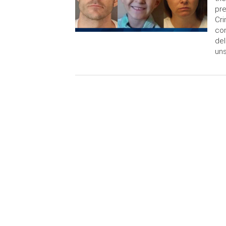
pre
Cri
con
del
uns