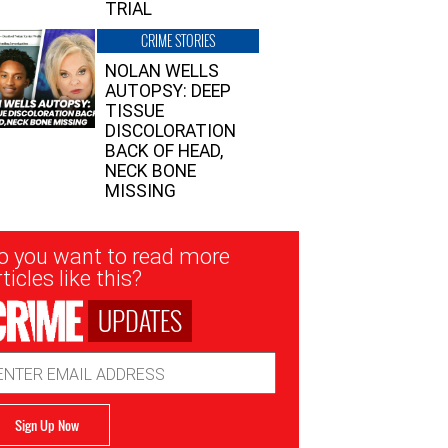
TRIAL
CRIME STORIES
NOLAN WELLS
AUTOPSY: DEEP
TISSUE
DISCOLORATION
BACK OF HEAD,
NECK BONE
MISSING
sletter
o you want to read more
nup
ticles like this?
UPDATES
ail
dress
Sign Up Now