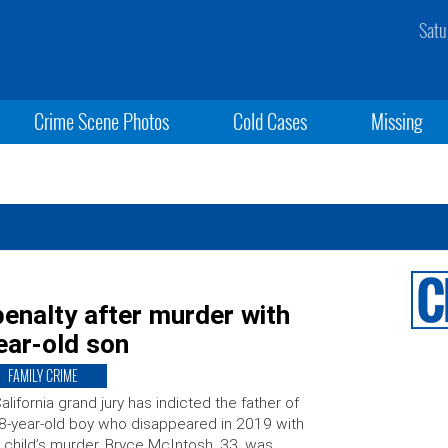
Satu
Crime Scene Photos
Cold Cases
Missing
penalty after murder with
ear-old son
FAMILY CRIME
alifornia grand jury has indicted the father of
8-year-old boy who disappeared in 2019 with
 child’s murder. Bryce McIntosh, 33, was