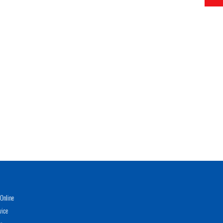
Online
vice