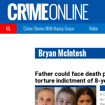
Crime Stories With Nancy Grace
Video
Bryan McIntosh
Father could face death 
torture indictment of 8-y
A C
an 
the