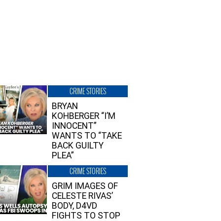
CRIME STORIES
BRYAN
KOHBERGER “I’M
INNOCENT”
WANTS TO “TAKE
BACK GUILTY
PLEA”
CRIME STORIES
GRIM IMAGES OF
CELESTE RIVAS’
BODY, D4VD
FIGHTS TO STOP