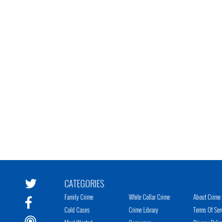
CATEGORIES
Family Crime
White Collar Crime
About Crime 
Cold Cases
Crime Library
Terms Of Ser