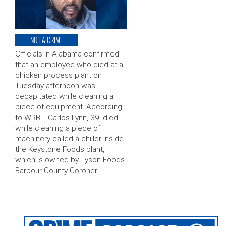
NOT A CRIME
Officials in Alabama confirmed
that an employee who died at a
chicken process plant on
Tuesday afternoon was
decapitated while cleaning a
piece of equipment. According
to WRBL, Carlos Lynn, 39, died
while cleaning a piece of
machinery called a chiller inside
the Keystone Foods plant,
which is owned by Tyson Foods.
Barbour County Coroner …