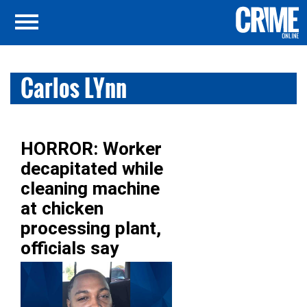
Carlos LYnn
HORROR: Worker
decapitated while
cleaning machine
at chicken
processing plant,
officials say