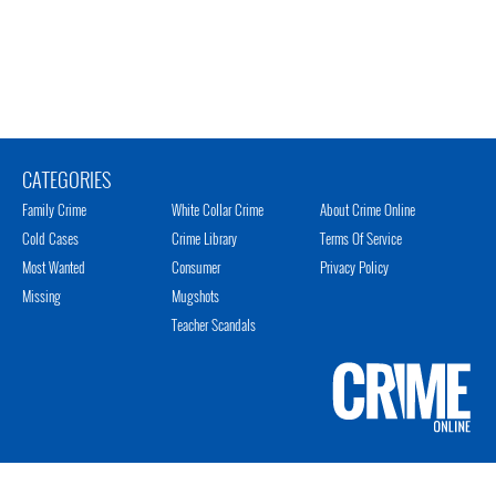
CATEGORIES
Family Crime
White Collar Crime
About Crime Online
Cold Cases
Crime Library
Terms Of Service
Most Wanted
Consumer
Privacy Policy
Missing
Mugshots
Teacher Scandals