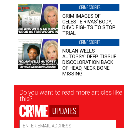
CRIME STORIES
GRIM IMAGES OF
CELESTE RIVAS’ BODY,
D4VD FIGHTS TO STOP
TRIAL
CRIME STORIES
NOLAN WELLS
AUTOPSY: DEEP TISSUE
DISCOLORATION BACK
OF HEAD, NECK BONE
MISSING
Newsletter
Do you want to read more articles like
Signup
this?
UPDATES
Email
Address