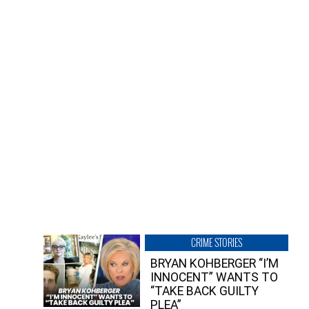
CRIME STORIES
BRYAN KOHBERGER “I’M
INNOCENT” WANTS TO
“TAKE BACK GUILTY
PLEA”