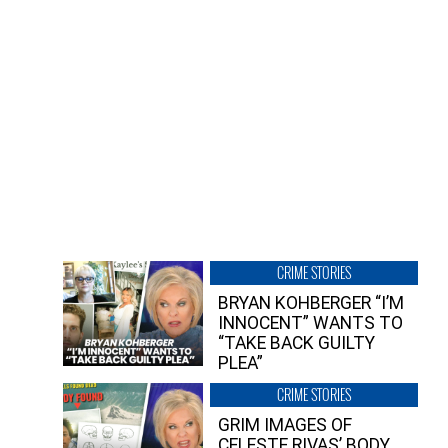
CRIME STORIES
BRYAN KOHBERGER “I’M
INNOCENT” WANTS TO
“TAKE BACK GUILTY
PLEA”
CRIME STORIES
GRIM IMAGES OF
CELESTE RIVAS’ BODY,