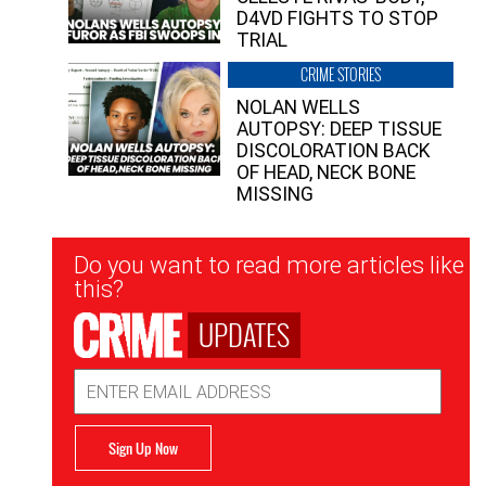
D4VD FIGHTS TO STOP
TRIAL
CRIME STORIES
NOLAN WELLS
AUTOPSY: DEEP TISSUE
DISCOLORATION BACK
OF HEAD, NECK BONE
MISSING
Newsletter
Do you want to read more articles like
Signup
this?
UPDATES
Email
Address
Sign Up Now