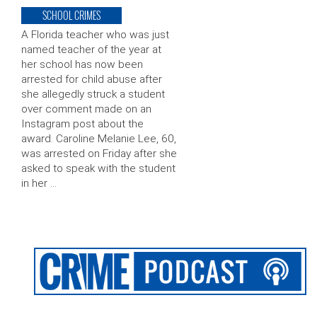
SCHOOL CRIMES
A Florida teacher who was just
named teacher of the year at
her school has now been
arrested for child abuse after
she allegedly struck a student
over comment made on an
Instagram post about the
award. Caroline Melanie Lee, 60,
was arrested on Friday after she
asked to speak with the student
in her …