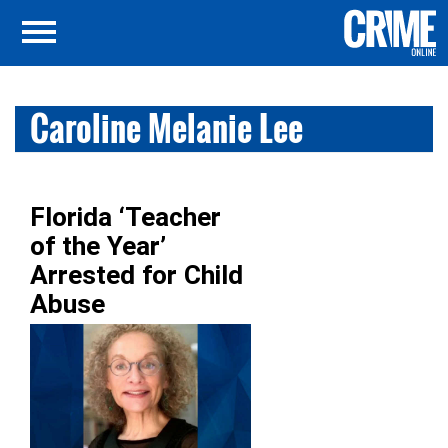
Caroline Melanie Lee
Florida ‘Teacher
of the Year’
Arrested for Child
Abuse