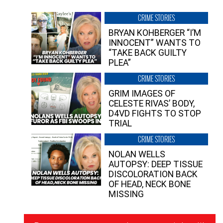
CRIME STORIES
BRYAN KOHBERGER “I’M
INNOCENT” WANTS TO
“TAKE BACK GUILTY
PLEA”
CRIME STORIES
GRIM IMAGES OF
CELESTE RIVAS’ BODY,
D4VD FIGHTS TO STOP
TRIAL
CRIME STORIES
NOLAN WELLS
AUTOPSY: DEEP TISSUE
DISCOLORATION BACK
OF HEAD, NECK BONE
MISSING