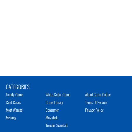
CATEGORIES
Family Crime
White Collar Crime
About Crime Online
Cold Cases
Crime Library
Terms Of Service
Most Wanted
Consumer
Privacy Policy
Missing
Mugshots
Teacher Scandals