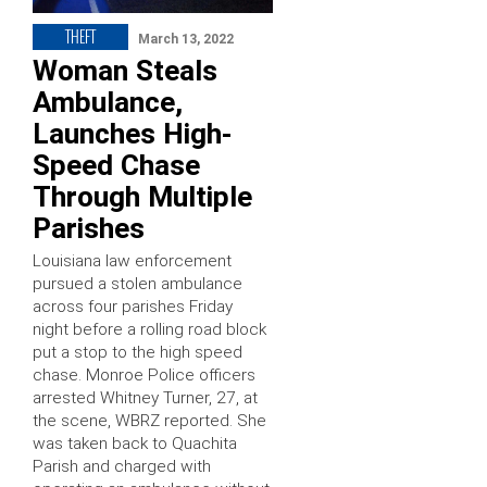
THEFT
March 13, 2022
Woman Steals
Ambulance,
Launches High-
Speed Chase
Through Multiple
Parishes
Louisiana law enforcement
pursued a stolen ambulance
across four parishes Friday
night before a rolling road block
put a stop to the high speed
chase. Monroe Police officers
arrested Whitney Turner, 27, at
the scene, WBRZ reported. She
was taken back to Quachita
Parish and charged with