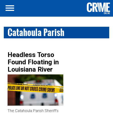
Catahoula Parish
Headless Torso
Found Floating in
Louisiana River
The Catahoula Parish Sheriff’s