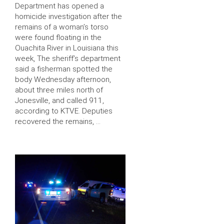
Department has opened a
homicide investigation after the
remains of a woman’s torso
were found floating in the
Ouachita River in Louisiana this
week, The sheriff’s department
said a fisherman spotted the
body Wednesday afternoon,
about three miles north of
Jonesville, and called 911,
according to KTVE. Deputies
recovered the remains, …