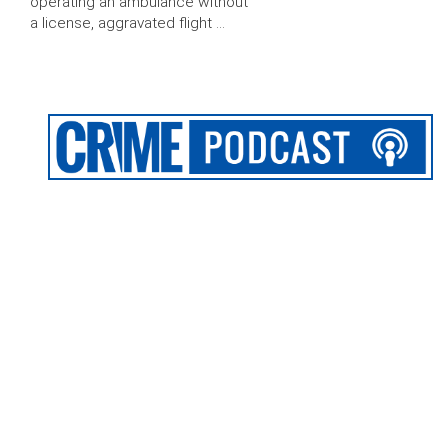
operating an ambulance without
a license, aggravated flight …