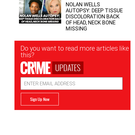
NOLAN WELLS
AUTOPSY: DEEP TISSUE
DISCOLORATION BACK
OF HEAD, NECK BONE
MISSING
Newsletter
Do you want to read more articles like
Signup
this?
UPDATES
Email
Address
Sign Up Now