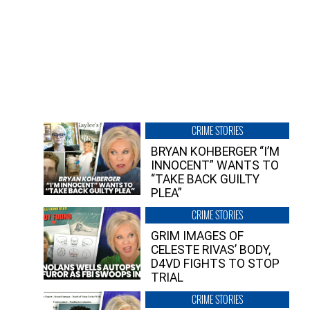
CRIME STORIES
BRYAN KOHBERGER “I’M
INNOCENT” WANTS TO
“TAKE BACK GUILTY
PLEA”
CRIME STORIES
GRIM IMAGES OF
CELESTE RIVAS’ BODY,
D4VD FIGHTS TO STOP
TRIAL
CRIME STORIES