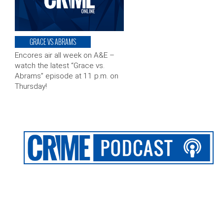
GRACE VS ABRAMS
Encores air all week on A&E –
watch the latest “Grace vs.
Abrams” episode at 11 p.m. on
Thursday!