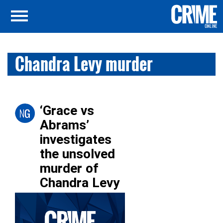
Chandra Levy murder
‘Grace vs
Abrams’
investigates
the unsolved
murder of
Chandra Levy