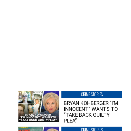
CRIME STORIES
BRYAN KOHBERGER “I’M
INNOCENT” WANTS TO
“TAKE BACK GUILTY
PLEA”
CRIME STORIES