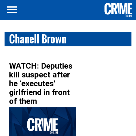
Chanell Brown
WATCH: Deputies
kill suspect after
he ‘executes’
girlfriend in front
of them