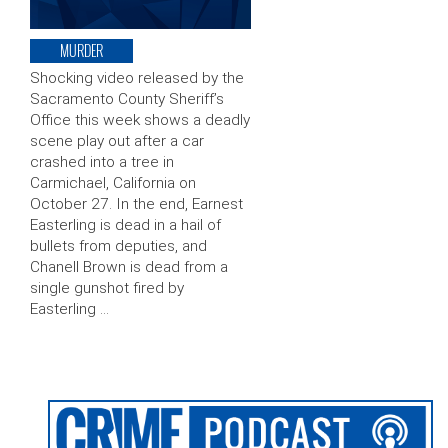
MURDER
Shocking video released by the
Sacramento County Sheriff’s
Office this week shows a deadly
scene play out after a car
crashed into a tree in
Carmichael, California on
October 27. In the end, Earnest
Easterling is dead in a hail of
bullets from deputies, and
Chanell Brown is dead from a
single gunshot fired by
Easterling …