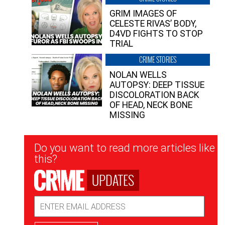
GRIM IMAGES OF
CELESTE RIVAS’ BODY,
D4VD FIGHTS TO STOP
TRIAL
CRIME STORIES
NOLAN WELLS
AUTOPSY: DEEP TISSUE
DISCOLORATION BACK
OF HEAD, NECK BONE
MISSING
Newsletter
Do you want to read more articles like
Signup
this?
UPDATES
Email
Address