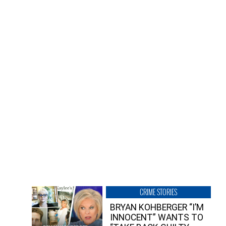
CRIME STORIES
BRYAN KOHBERGER “I’M
INNOCENT” WANTS TO