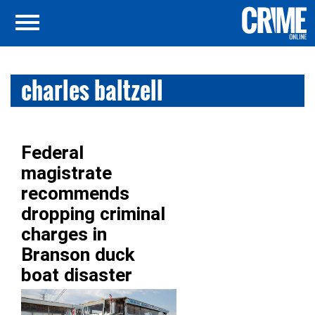
charles baltzell
Federal
magistrate
recommends
dropping criminal
charges in
Branson duck
boat disaster