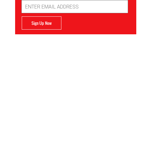
Email
Address
Sign Up Now