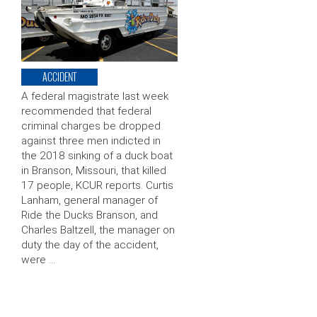
ACCIDENT
A federal magistrate last week
recommended that federal
criminal charges be dropped
against three men indicted in
the 2018 sinking of a duck boat
in Branson, Missouri, that killed
17 people, KCUR reports. Curtis
Lanham, general manager of
Ride the Ducks Branson, and
Charles Baltzell, the manager on
duty the day of the accident,
were …