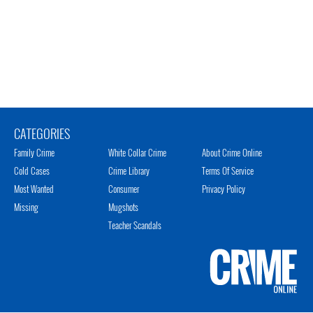
CATEGORIES
Family Crime
White Collar Crime
About Crime Online
Cold Cases
Crime Library
Terms Of Service
Most Wanted
Consumer
Privacy Policy
Missing
Mugshots
Teacher Scandals