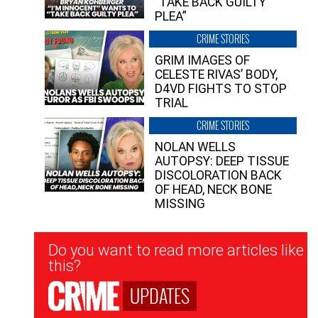
“TAKE BACK GUILTY
PLEA”
CRIME STORIES
GRIM IMAGES OF
CELESTE RIVAS’ BODY,
D4VD FIGHTS TO STOP
TRIAL
CRIME STORIES
NOLAN WELLS
AUTOPSY: DEEP TISSUE
DISCOLORATION BACK
OF HEAD, NECK BONE
MISSING
Newsletter
Do you want to read more articles like
Signup
this?
UPDATES