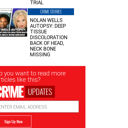
TRIAL
CRIME STORIES
NOLAN WELLS
AUTOPSY: DEEP
TISSUE
DISCOLORATION
BACK OF HEAD,
NECK BONE
MISSING
sletter
o you want to read more
nup
ticles like this?
UPDATES
ail
dress
Sign Up Now