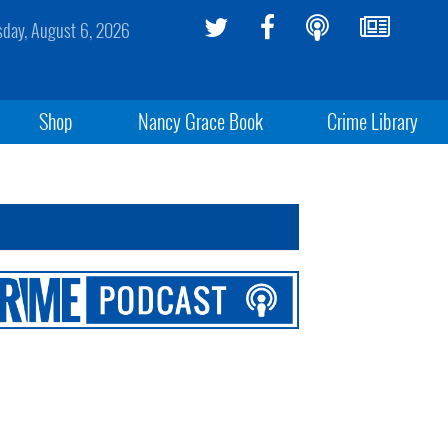
sday, August 6, 2026
Shop
Nancy Grace Book
Crime Library