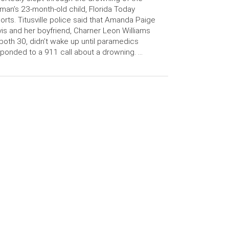
an’s 23-month-old child, Florida Today
orts. Titusville police said that Amanda Paige
is and her boyfriend, Charner Leon Williams
 both 30, didn’t wake up until paramedics
ponded to a 911 call about a drowning. …