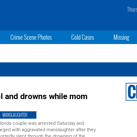
Thur
Crime Scene Photos
Cold Cases
Missing
ol and drowns while mom
MANSLAUGHTER
lorida couple was arrested Saturday and
rged with aggravated manslaughter after they
ortedly slept through the drowning of the