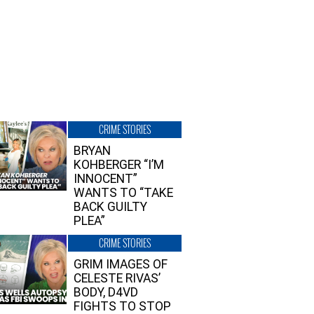
CRIME STORIES
BRYAN
KOHBERGER “I’M
INNOCENT”
WANTS TO “TAKE
BACK GUILTY
PLEA”
CRIME STORIES
GRIM IMAGES OF
CELESTE RIVAS’
BODY, D4VD
FIGHTS TO STOP