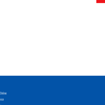
Online
vice