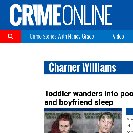
Crime Stories With Nancy Grace
Video
Charner Williams
Toddler wanders into po
and boyfriend sleep
A F
cha
rep