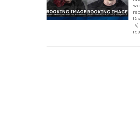
wom
rep
Dav
IV,
res