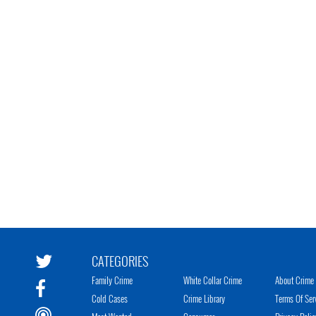
CATEGORIES
Family Crime
White Collar Crime
About Crime 
Cold Cases
Crime Library
Terms Of Ser