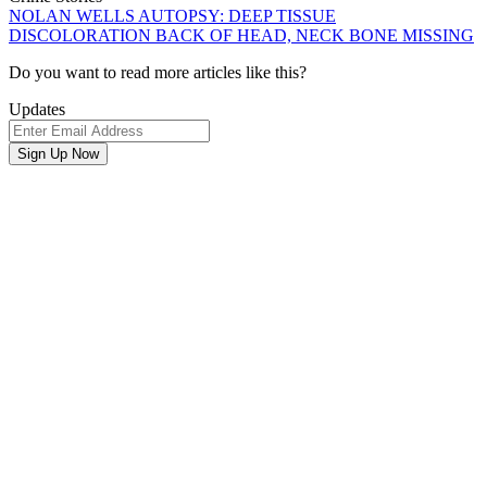
NOLAN WELLS AUTOPSY: DEEP TISSUE
DISCOLORATION BACK OF HEAD, NECK BONE MISSING
Newsletter
Do you want to read more articles like this?
Signup
Updates
Email
Address
Sign Up Now