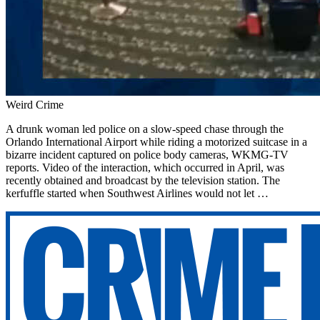
Weird Crime
A drunk woman led police on a slow-speed chase through the
Orlando International Airport while riding a motorized suitcase in a
bizarre incident captured on police body cameras, WKMG-TV
reports. Video of the interaction, which occurred in April, was
recently obtained and broadcast by the television station. The
kerfuffle started when Southwest Airlines would not let …