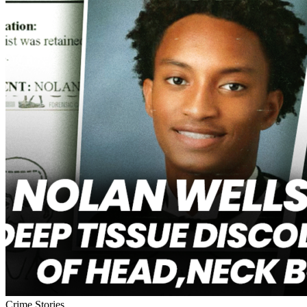
Crime Stories