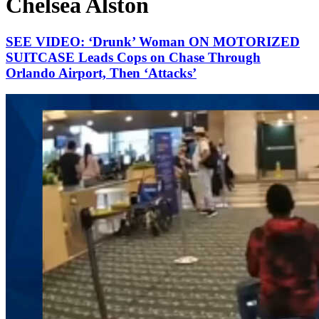
Chelsea Alston
SEE VIDEO: ‘Drunk’ Woman ON MOTORIZED
SUITCASE Leads Cops on Chase Through
Orlando Airport, Then ‘Attacks’