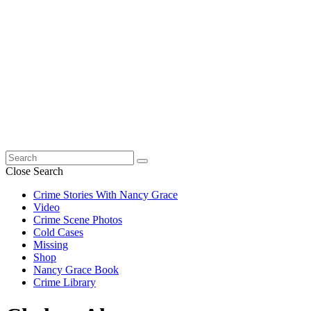
Search
for:
Close Search
Crime Stories With Nancy Grace
Video
Crime Scene Photos
Cold Cases
Missing
Shop
Nancy Grace Book
Crime Library