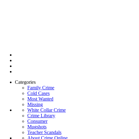
Categories
Family Crime
Cold Cases
Most Wanted
Missing
White Collar Crime
Crime Library
Consumer
Mugshots
Teacher Scandals
About Crime Online