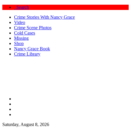
Search
Crime Stories With Nancy Grace
Video
Crime Scene Photos
Cold Cases
Missing
Shop
Nancy Grace Book
Crime Library
Saturday, August 8, 2026