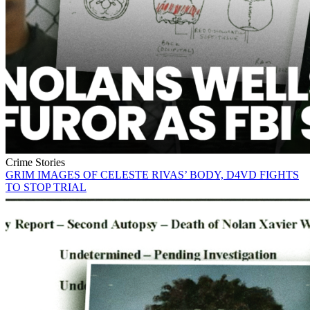
Crime Stories
GRIM IMAGES OF CELESTE RIVAS’ BODY, D4VD FIGHTS
TO STOP TRIAL