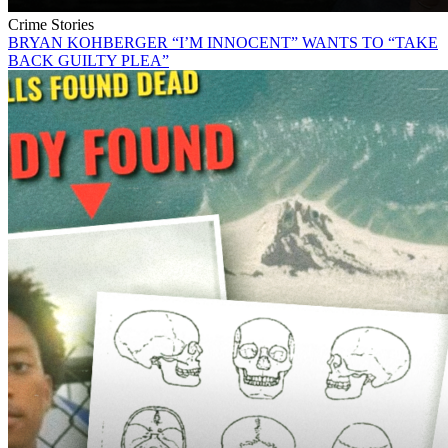
Crime Stories
BRYAN KOHBERGER “I’M INNOCENT” WANTS TO “TAKE
BACK GUILTY PLEA”