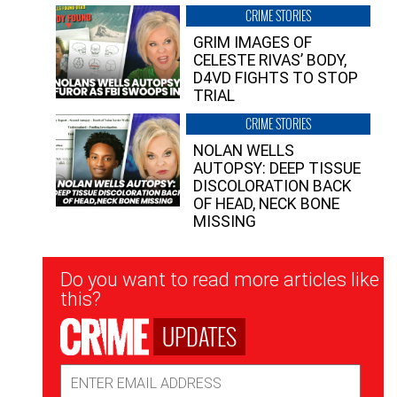
CRIME STORIES
GRIM IMAGES OF
CELESTE RIVAS’ BODY,
D4VD FIGHTS TO STOP
TRIAL
CRIME STORIES
NOLAN WELLS
AUTOPSY: DEEP TISSUE
DISCOLORATION BACK
OF HEAD, NECK BONE
MISSING
Newsletter
Do you want to read more articles like
Signup
this?
UPDATES
Email
Address