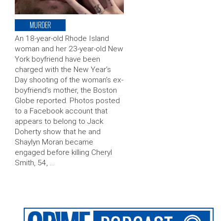
MURDER
An 18-year-old Rhode Island
woman and her 23-year-old New
York boyfriend have been
charged with the New Year’s
Day shooting of the woman’s ex-
boyfriend’s mother, the Boston
Globe reported. Photos posted
to a Facebook account that
appears to belong to Jack
Doherty show that he and
Shaylyn Moran became
engaged before killing Cheryl
Smith, 54, …