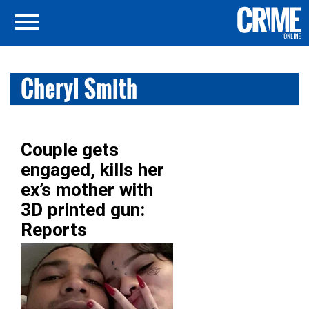
Cheryl Smith
Couple gets
engaged, kills her
ex’s mother with
3D printed gun:
Reports