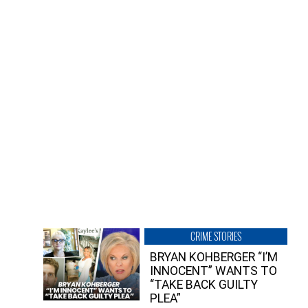
CRIME STORIES
BRYAN KOHBERGER “I’M
INNOCENT” WANTS TO
“TAKE BACK GUILTY
PLEA”