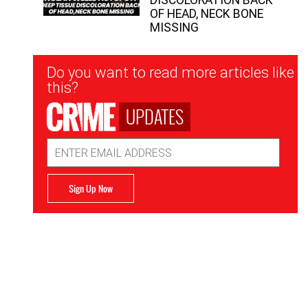
OF HEAD, NECK BONE
MISSING
Newsletter
Do you want to read more articles like
Signup
this?
UPDATES
Email
Address
Sign Up Now