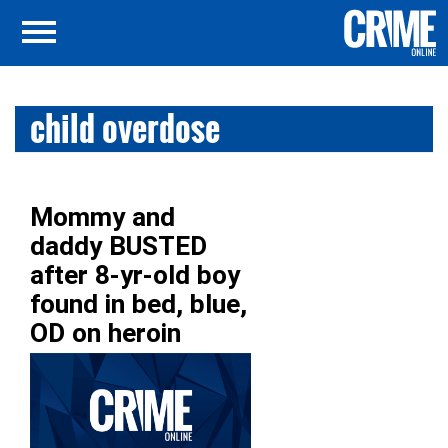
child overdose
Mommy and
daddy BUSTED
after 8-yr-old boy
found in bed, blue,
OD on heroin