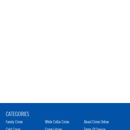
CATEGORIES
Family Crime
White Collar Crime
About Crime Online
Cold Cases
Crime Library
Terms Of Service