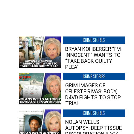
CRIME STORIES
BRYAN KOHBERGER “I’M
INNOCENT” WANTS TO
“TAKE BACK GUILTY
PLEA”
CRIME STORIES
GRIM IMAGES OF
CELESTE RIVAS’ BODY,
D4VD FIGHTS TO STOP
TRIAL
CRIME STORIES
NOLAN WELLS
AUTOPSY: DEEP TISSUE
DISCOLORATION BACK