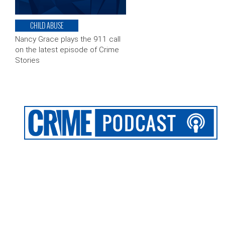
CHILD ABUSE
Nancy Grace plays the 911 call
on the latest episode of Crime
Stories