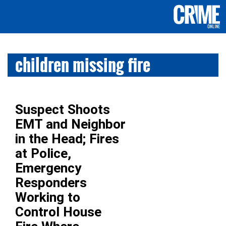
children missing fire
Suspect Shoots
EMT and Neighbor
in the Head; Fires
at Police,
Emergency
Responders
Working to
Control House