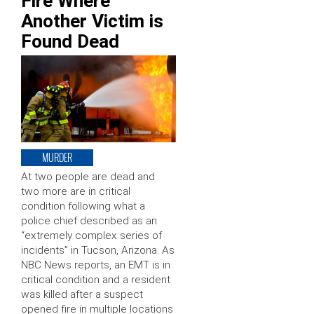
Fire Where
Another Victim is
Found Dead
MURDER
At two people are dead and
two more are in critical
condition following what a
police chief described as an
“extremely complex series of
incidents” in Tucson, Arizona. As
NBC News reports, an EMT is in
critical condition and a resident
was killed after a suspect
opened fire in multiple locations