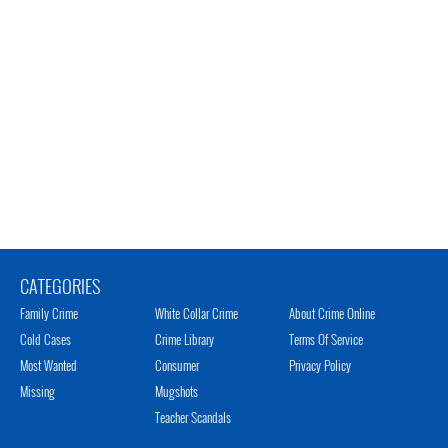
CATEGORIES
Family Crime
White Collar Crime
About Crime Online
Cold Cases
Crime Library
Terms Of Service
Most Wanted
Consumer
Privacy Policy
Missing
Mugshots
Teacher Scandals