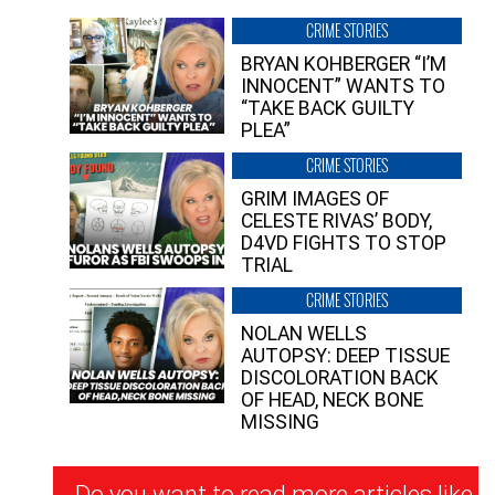
CRIME STORIES
BRYAN KOHBERGER “I’M
INNOCENT” WANTS TO
“TAKE BACK GUILTY
PLEA”
CRIME STORIES
GRIM IMAGES OF
CELESTE RIVAS’ BODY,
D4VD FIGHTS TO STOP
TRIAL
CRIME STORIES
NOLAN WELLS
AUTOPSY: DEEP TISSUE
DISCOLORATION BACK
OF HEAD, NECK BONE
MISSING
Newsletter
Do you want to read more articles like