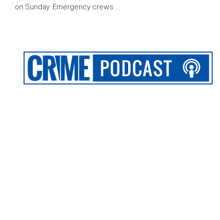
on Sunday. Emergency crews …