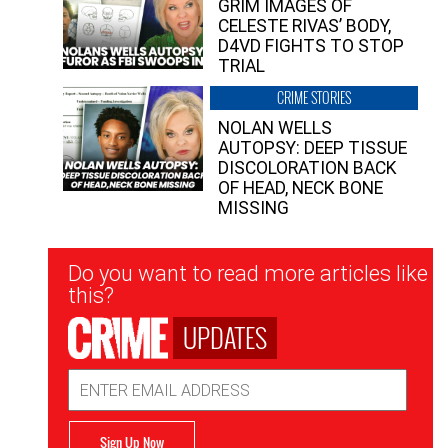
GRIM IMAGES OF
CELESTE RIVAS’ BODY,
D4VD FIGHTS TO STOP
TRIAL
CRIME STORIES
NOLAN WELLS
AUTOPSY: DEEP TISSUE
DISCOLORATION BACK
OF HEAD, NECK BONE
MISSING
Newsletter
Do you want to read more articles like
Signup
this?
UPDATES
Email
Address
Sign Up Now