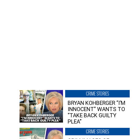
CRIME STORIES
BRYAN KOHBERGER “I’M
INNOCENT” WANTS TO
“TAKE BACK GUILTY
PLEA”
CRIME STORIES