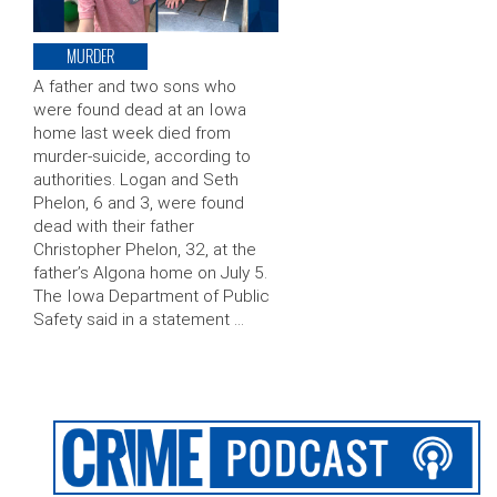
MURDER
A father and two sons who
were found dead at an Iowa
home last week died from
murder-suicide, according to
authorities. Logan and Seth
Phelon, 6 and 3, were found
dead with their father
Christopher Phelon, 32, at the
father’s Algona home on July 5.
The Iowa Department of Public
Safety said in a statement …