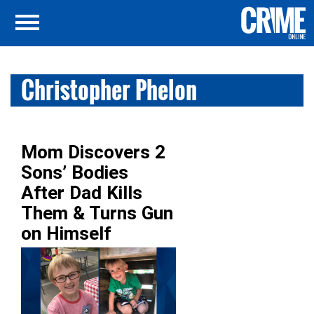
Christopher Phelon
Mom Discovers 2
Sons’ Bodies
After Dad Kills
Them & Turns Gun
on Himself