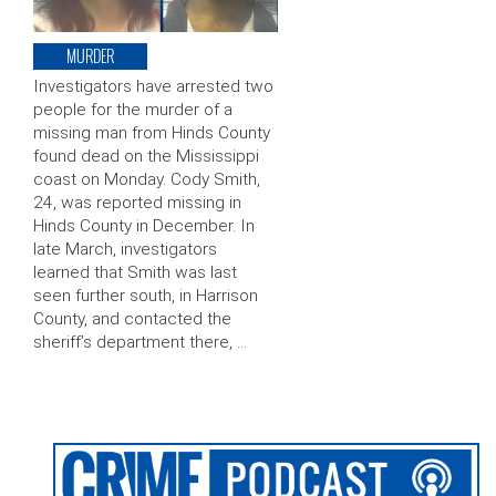
MURDER
Investigators have arrested two
people for the murder of a
missing man from Hinds County
found dead on the Mississippi
coast on Monday. Cody Smith,
24, was reported missing in
Hinds County in December. In
late March, investigators
learned that Smith was last
seen further south, in Harrison
County, and contacted the
sheriff’s department there, …