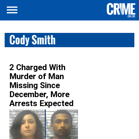
Cody Smith
2 Charged With
Murder of Man
Missing Since
December, More
Arrests Expected