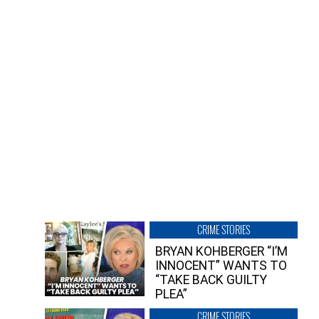
CRIME STORIES
BRYAN KOHBERGER “I’M
INNOCENT” WANTS TO
“TAKE BACK GUILTY
PLEA”
CRIME STORIES