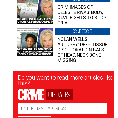
GRIM IMAGES OF
CELESTE RIVAS’ BODY,
D4VD FIGHTS TO STOP
TRIAL
CRIME STORIES
NOLAN WELLS
AUTOPSY: DEEP TISSUE
DISCOLORATION BACK
OF HEAD, NECK BONE
MISSING
Newsletter
Do you want to read more articles like
Signup
this?
UPDATES
Email
Address