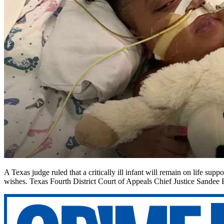
A Texas judge ruled that a critically ill infant will remain on life supp
wishes. Texas Fourth District Court of Appeals Chief Justice Sandee