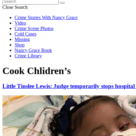
Search
for:
Close Search
Crime Stories With Nancy Grace
Video
Crime Scene Photos
Cold Cases
Missing
Shop
Nancy Grace Book
Crime Library
Cook Chlidren’s
Little Tinslee Lewis: Judge temporarily stops hospital