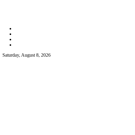
Saturday, August 8, 2026