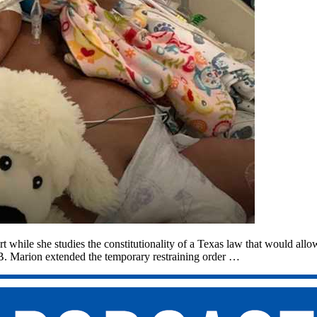
ort while she studies the constitutionality of a Texas law that would allo
 B. Marion extended the temporary restraining order …