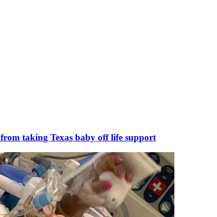
 from taking Texas baby off life support