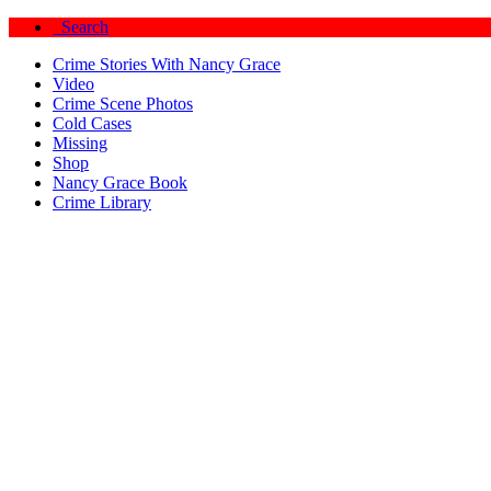
Search
Crime Stories With Nancy Grace
Video
Crime Scene Photos
Cold Cases
Missing
Shop
Nancy Grace Book
Crime Library