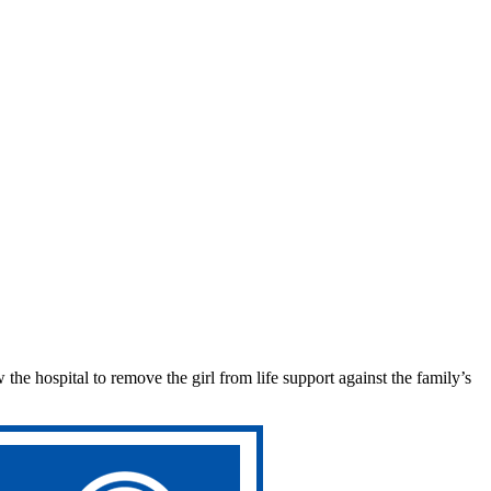
w the hospital to remove the girl from life support against the family’s