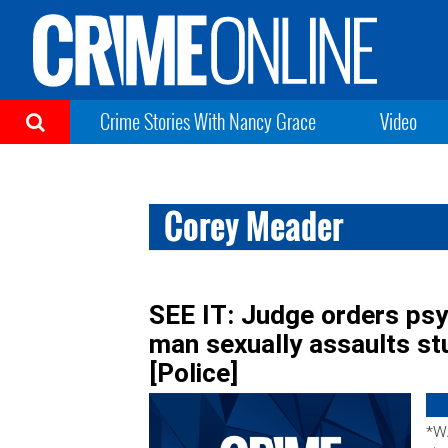
Crime Stories With Nancy Grace
Video
Corey Meader
SEE IT: Judge orders psyc
man sexually assaults stu
[Police]
*W