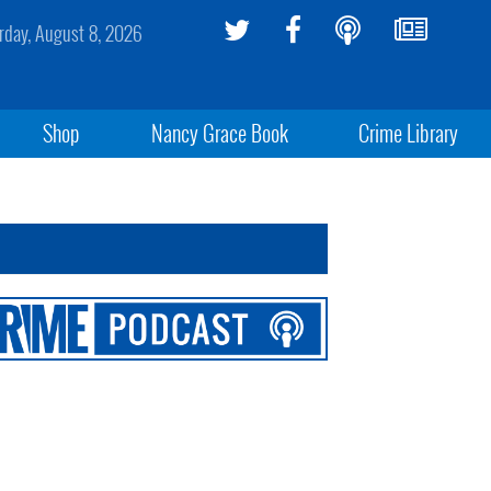
rday, August 8, 2026
Shop
Nancy Grace Book
Crime Library