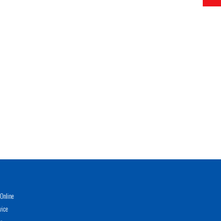
Online
vice