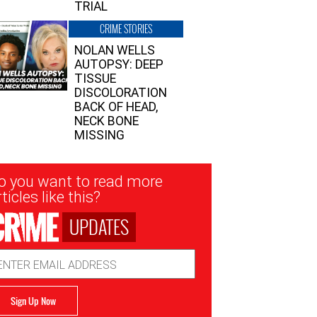
TRIAL
CRIME STORIES
NOLAN WELLS
AUTOPSY: DEEP
TISSUE
DISCOLORATION
BACK OF HEAD,
NECK BONE
MISSING
sletter
o you want to read more
nup
ticles like this?
UPDATES
ail
dress
Sign Up Now