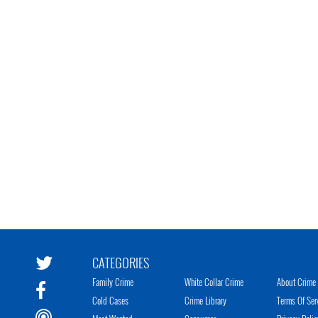
CATEGORIES
Family Crime
White Collar Crime
About Crime 
Cold Cases
Crime Library
Terms Of Ser