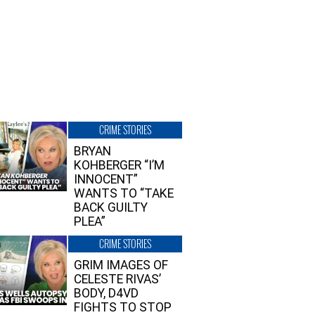
CRIME STORIES
BRYAN
KOHBERGER “I’M
INNOCENT”
WANTS TO “TAKE
BACK GUILTY
PLEA”
CRIME STORIES
GRIM IMAGES OF
CELESTE RIVAS’
BODY, D4VD
FIGHTS TO STOP