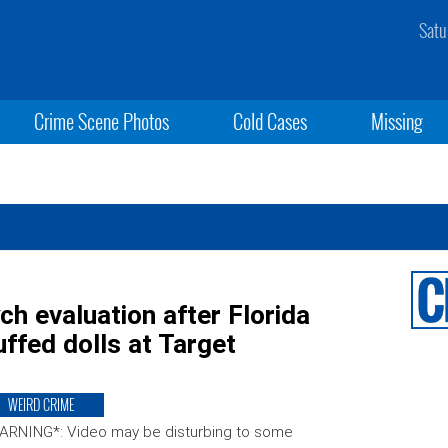
Satu
Crime Scene Photos
Cold Cases
Missing
h evaluation after Florida
ffed dolls at Target
WEIRD CRIME
ARNING*: Video may be disturbing to some