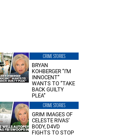
CRIME STORIES
BRYAN
KOHBERGER “I’M
INNOCENT”
WANTS TO “TAKE
BACK GUILTY
PLEA”
CRIME STORIES
GRIM IMAGES OF
CELESTE RIVAS’
BODY, D4VD
FIGHTS TO STOP