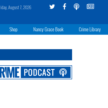
riday, August 7, 2026
Shop
Nancy Grace Book
Crime Library