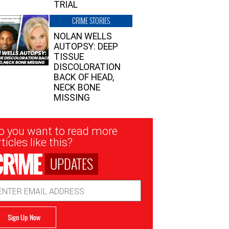
TRIAL
CRIME STORIES
NOLAN WELLS
AUTOPSY: DEEP
TISSUE
DISCOLORATION
BACK OF HEAD,
NECK BONE
MISSING
sletter
o you want to read more
nup
ticles like this?
UPDATES
ail
dress
Sign Up Now