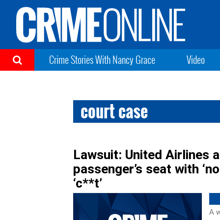
Crime Stories With Nancy Grace
Video
court case
Lawsuit: United Airlines
passenger’s seat with ‘no 
‘c**t’
A w