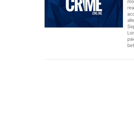
mov
rea
acc
all
Sep
Lon
pai
bef