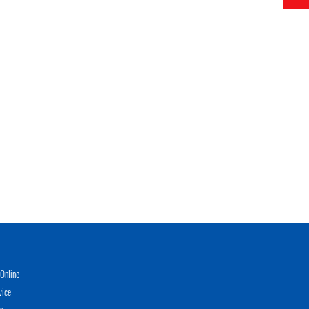
Online
vice