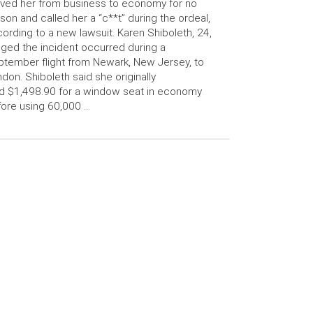
ed her from business to economy for no
son and called her a “c**t” during the ordeal,
ording to a new lawsuit. Karen Shiboleth, 24,
eged the incident occurred during a
tember flight from Newark, New Jersey, to
don. Shiboleth said she originally
d $1,498.90 for a window seat in economy
ore using 60,000 …