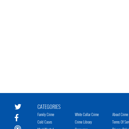
CATEGORIES
Family Crime
White Collar Crime
About Crime 
Cold Cases
Crime Library
Terms Of Ser