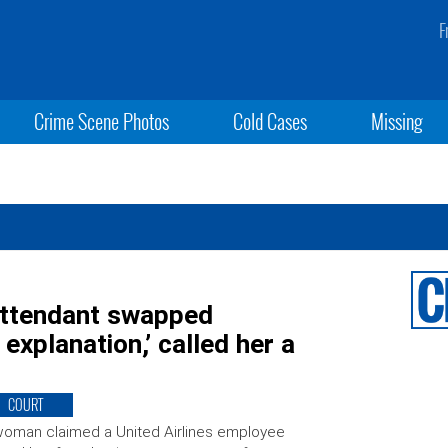
F
Crime Scene Photos
Cold Cases
Missing
 attendant swapped
explanation,’ called her a
COURT
oman claimed a United Airlines employee