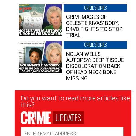
CRIME STORIES
GRIM IMAGES OF
CELESTE RIVAS’ BODY,
D4VD FIGHTS TO STOP
TRIAL
CRIME STORIES
NOLAN WELLS
AUTOPSY: DEEP TISSUE
DISCOLORATION BACK
OF HEAD, NECK BONE
MISSING
Newsletter
Do you want to read more articles like
Signup
this?
UPDATES
Email
Address