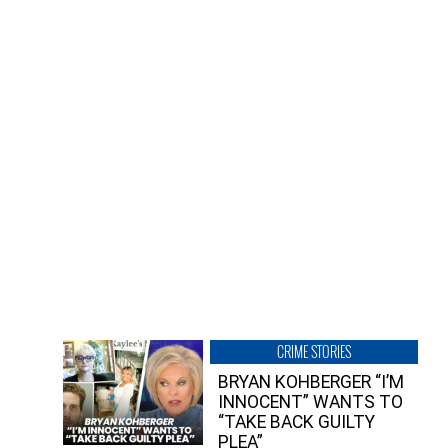
CRIME STORIES
BRYAN KOHBERGER “I’M
INNOCENT” WANTS TO
“TAKE BACK GUILTY
PLEA”