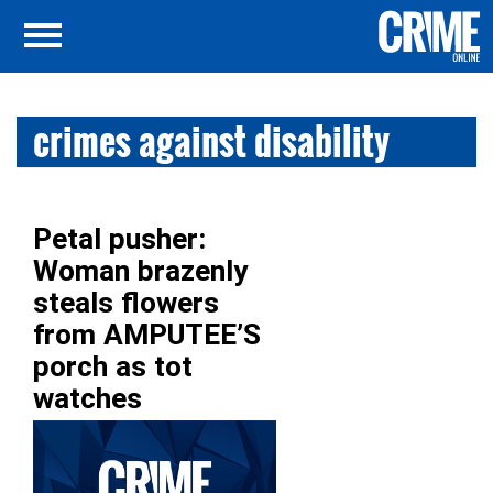
crimes against disability
Petal pusher:
Woman brazenly
steals flowers
from AMPUTEE’S
porch as tot
watches