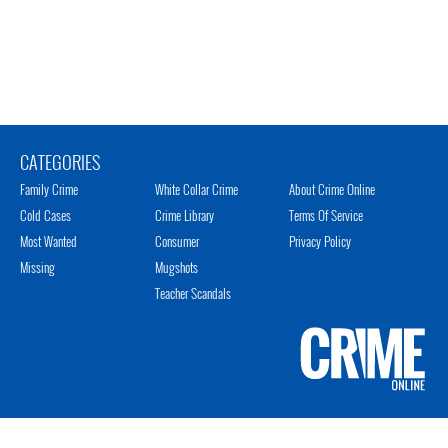
CATEGORIES
Family Crime
White Collar Crime
About Crime Online
Cold Cases
Crime Library
Terms Of Service
Most Wanted
Consumer
Privacy Policy
Missing
Mugshots
Teacher Scandals