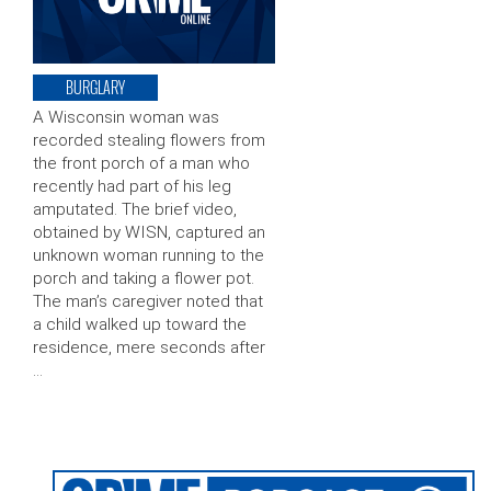
BURGLARY
A Wisconsin woman was
recorded stealing flowers from
the front porch of a man who
recently had part of his leg
amputated. The brief video,
obtained by WISN, captured an
unknown woman running to the
porch and taking a flower pot.
The man’s caregiver noted that
a child walked up toward the
residence, mere seconds after
…