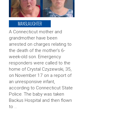
MANSLAUGHTER
A Connecticut mother and
grandmother have been
arrested on charges relating to
the death of the mother’s 6-
week-old son. Emergency
responders were called to the
home of Crystal Czyzewski, 35,
on November 17 on a report of
an unresponsive infant,
according to Connecticut State
Police. The baby was taken
Backus Hospital and then flown
to …