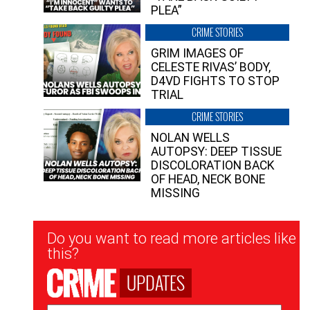
PLEA”
CRIME STORIES
GRIM IMAGES OF
CELESTE RIVAS’ BODY,
D4VD FIGHTS TO STOP
TRIAL
CRIME STORIES
NOLAN WELLS
AUTOPSY: DEEP TISSUE
DISCOLORATION BACK
OF HEAD, NECK BONE
MISSING
Newsletter
Do you want to read more articles like
Signup
this?
UPDATES
Email