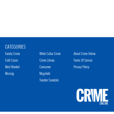
CATEGORIES
Family Crime
White Collar Crime
About Crime Online
Cold Cases
Crime Library
Terms Of Service
Most Wanted
Consumer
Privacy Policy
Missing
Mugshots
Teacher Scandals