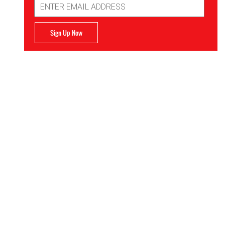
Address
Sign Up Now