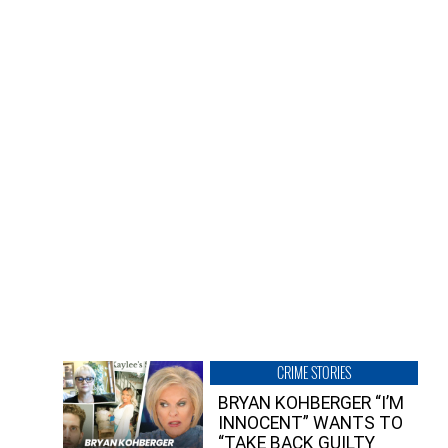
CRIME STORIES
BRYAN KOHBERGER “I’M
INNOCENT” WANTS TO
“TAKE BACK GUILTY