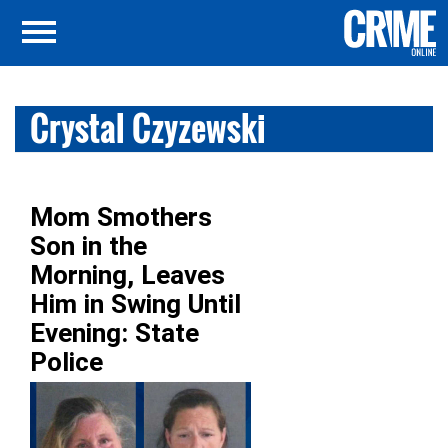
Crystal Czyzewski
Mom Smothers
Son in the
Morning, Leaves
Him in Swing Until
Evening: State
Police