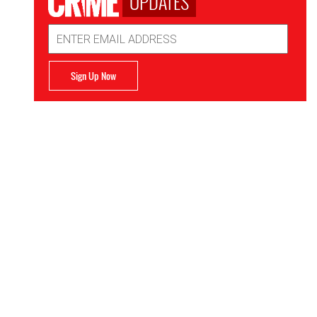
UPDATES
Email
Address
Sign Up Now