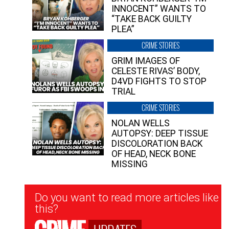
INNOCENT” WANTS TO
“TAKE BACK GUILTY
PLEA”
CRIME STORIES
GRIM IMAGES OF
CELESTE RIVAS’ BODY,
D4VD FIGHTS TO STOP
TRIAL
CRIME STORIES
NOLAN WELLS
AUTOPSY: DEEP TISSUE
DISCOLORATION BACK
OF HEAD, NECK BONE
MISSING
Newsletter
Do you want to read more articles like
Signup
this?