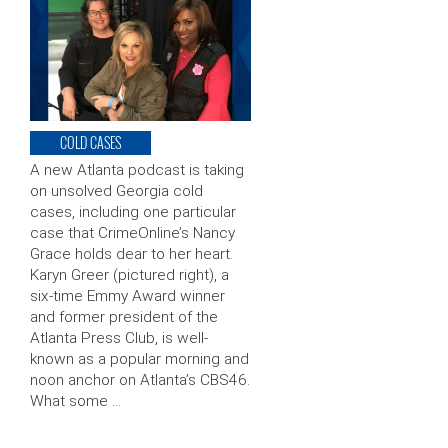
COLD CASES
A new Atlanta podcast is taking
on unsolved Georgia cold
cases, including one particular
case that CrimeOnline’s Nancy
Grace holds dear to her heart.
Karyn Greer (pictured right), a
six-time Emmy Award winner
and former president of the
Atlanta Press Club, is well-
known as a popular morning and
noon anchor on Atlanta’s CBS46.
What some …