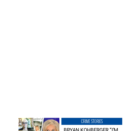
CRIME STORIES
BRYAN KOHBERGER “I’M