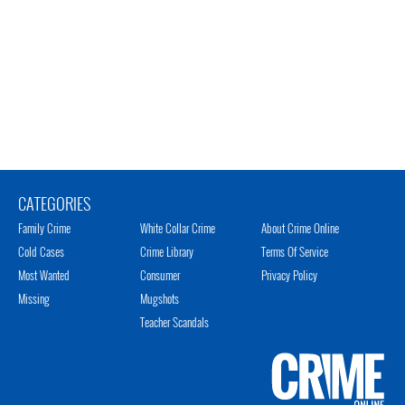
CATEGORIES
Family Crime
White Collar Crime
About Crime Online
Cold Cases
Crime Library
Terms Of Service
Most Wanted
Consumer
Privacy Policy
Missing
Mugshots
Teacher Scandals