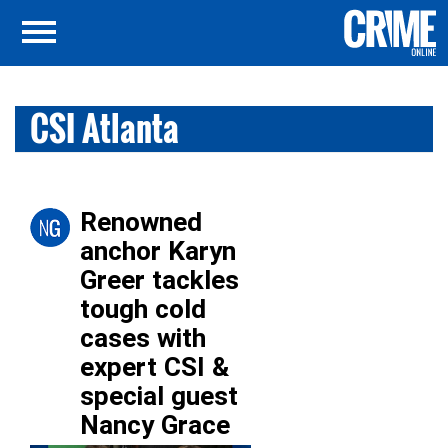
CSI Atlanta
Renowned
anchor Karyn
Greer tackles
tough cold
cases with
expert CSI &
special guest
Nancy Grace