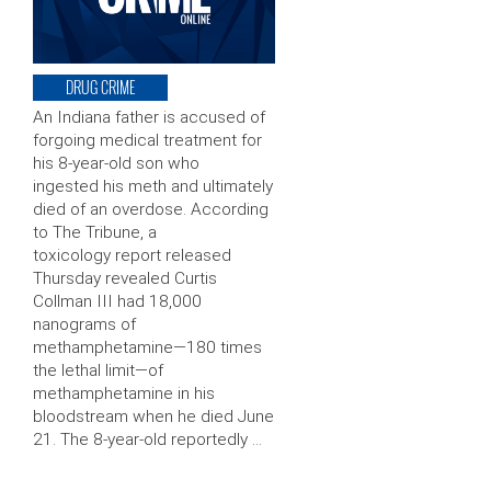
DRUG CRIME
An Indiana father is accused of
forgoing medical treatment for
his 8-year-old son who
ingested his meth and ultimately
died of an overdose. According
to The Tribune, a
toxicology report released
Thursday revealed Curtis
Collman III had 18,000
nanograms of
methamphetamine—180 times
the lethal limit—of
methamphetamine in his
bloodstream when he died June
21. The 8-year-old reportedly …