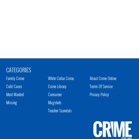
CATEGORIES
Family Crime
White Collar Crime
About Crime Online
Cold Cases
Crime Library
Terms Of Service
Most Wanted
Consumer
Privacy Policy
Missing
Mugshots
Teacher Scandals