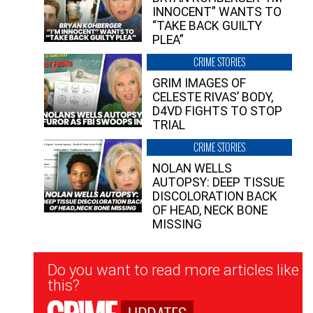
INNOCENT” WANTS TO
“TAKE BACK GUILTY
PLEA”
CRIME STORIES
GRIM IMAGES OF
CELESTE RIVAS’ BODY,
D4VD FIGHTS TO STOP
TRIAL
CRIME STORIES
NOLAN WELLS
AUTOPSY: DEEP TISSUE
DISCOLORATION BACK
OF HEAD, NECK BONE
MISSING
Newsletter
Do you want to read more articles like
Signup
this?