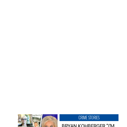
CRIME STORIES
BRYAN KOHBERGER “I’M