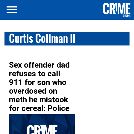
Curtis Collman II
Sex offender dad
refuses to call
911 for son who
overdosed on
meth he mistook
for cereal: Police