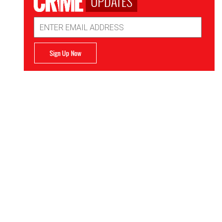
UPDATES
Email
Address
Sign Up Now