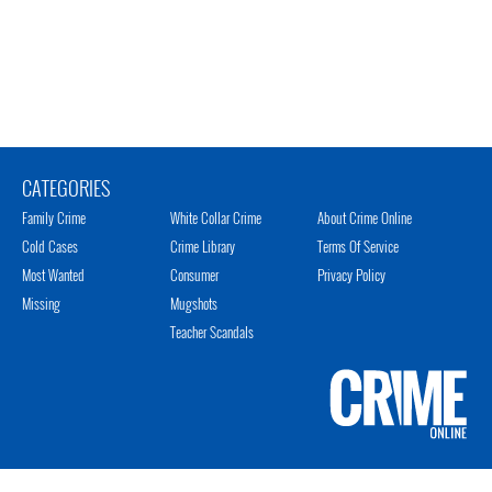
CATEGORIES
Family Crime
White Collar Crime
About Crime Online
Cold Cases
Crime Library
Terms Of Service
Most Wanted
Consumer
Privacy Policy
Missing
Mugshots
Teacher Scandals