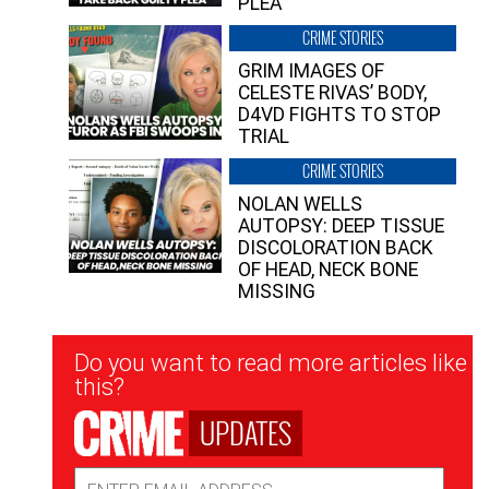
PLEA”
CRIME STORIES
GRIM IMAGES OF
CELESTE RIVAS’ BODY,
D4VD FIGHTS TO STOP
TRIAL
CRIME STORIES
NOLAN WELLS
AUTOPSY: DEEP TISSUE
DISCOLORATION BACK
OF HEAD, NECK BONE
MISSING
Newsletter
Do you want to read more articles like
Signup
this?
UPDATES
Email