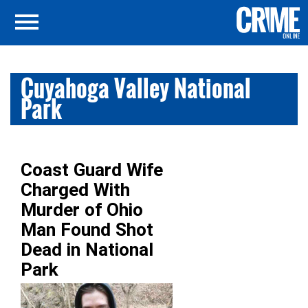
Cuyahoga Valley National
Park
Coast Guard Wife
Charged With
Murder of Ohio
Man Found Shot
Dead in National
Park