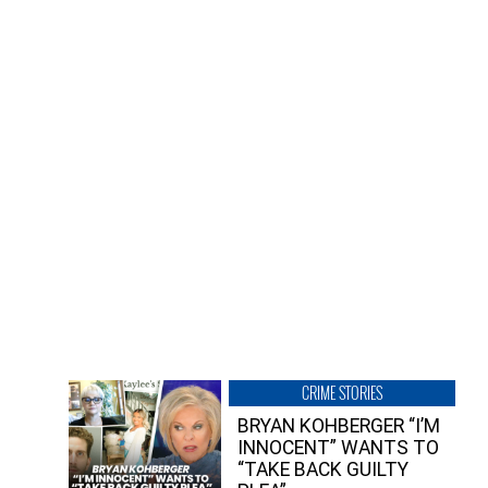
CRIME STORIES
BRYAN KOHBERGER “I’M
INNOCENT” WANTS TO
“TAKE BACK GUILTY