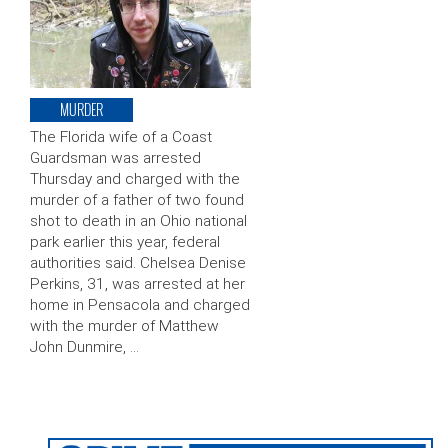
MURDER
The Florida wife of a Coast
Guardsman was arrested
Thursday and charged with the
murder of a father of two found
shot to death in an Ohio national
park earlier this year, federal
authorities said. Chelsea Denise
Perkins, 31, was arrested at her
home in Pensacola and charged
with the murder of Matthew
John Dunmire, …