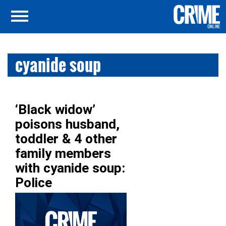
cyanide soup
‘Black widow’
poisons husband,
toddler & 4 other
family members
with cyanide soup:
Police