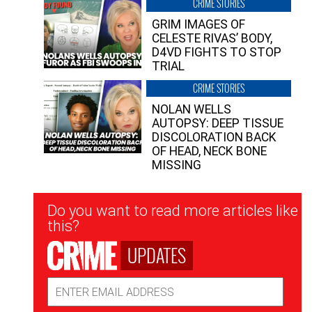
CRIME STORIES
GRIM IMAGES OF
CELESTE RIVAS’ BODY,
D4VD FIGHTS TO STOP
TRIAL
CRIME STORIES
NOLAN WELLS
AUTOPSY: DEEP TISSUE
DISCOLORATION BACK
OF HEAD, NECK BONE
MISSING
Newsletter
Do you want to read more articles like
Signup
this?
UPDATES
Email
Address