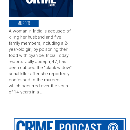
MURDER
A woman in India is accused of
killing her husband and five
family members, including a 2-
year-old girl, by poisoning their
food with cyanide, India Today
reports. Jolly Joseph, 47, has
been dubbed the “black widow”
serial killer after she reportedly
confessed to the murders,
which occurred over the span
of 14 years in a …