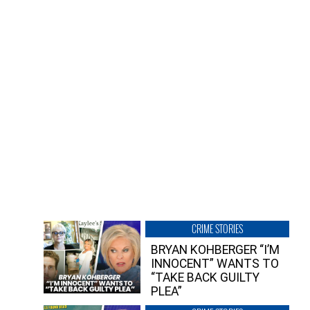
CRIME STORIES
BRYAN KOHBERGER “I’M
INNOCENT” WANTS TO
“TAKE BACK GUILTY
PLEA”