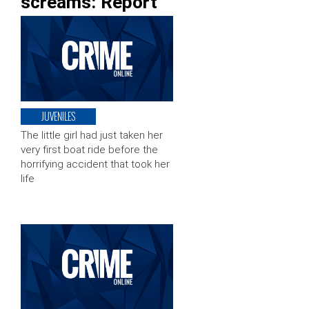
screams: Report
JUVENILES
The little girl had just taken her
very first boat ride before the
horrifying accident that took her
life