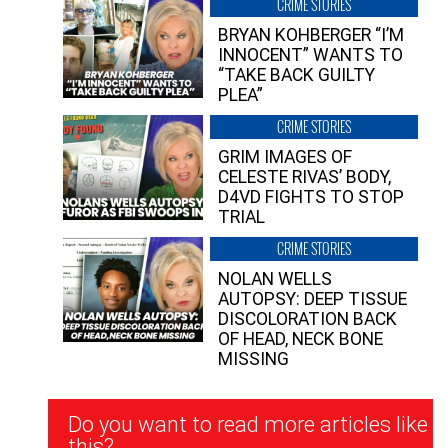
CRIME STORIES
BRYAN KOHBERGER “I’M
INNOCENT” WANTS TO
“TAKE BACK GUILTY
PLEA”
CRIME STORIES
GRIM IMAGES OF
CELESTE RIVAS’ BODY,
D4VD FIGHTS TO STOP
TRIAL
CRIME STORIES
NOLAN WELLS
AUTOPSY: DEEP TISSUE
DISCOLORATION BACK
OF HEAD, NECK BONE
MISSING
Newsletter
Do you want to read more articles like
Signup
this?