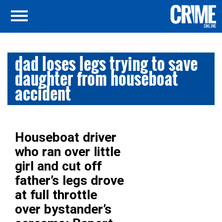
dad loses legs trying to save
daughter from houseboat
accident
Houseboat driver
who ran over little
girl and cut off
father’s legs drove
at full throttle
over bystander’s