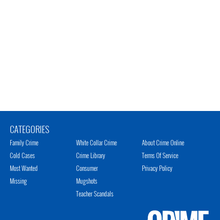
CATEGORIES
Family Crime
White Collar Crime
About Crime Online
Cold Cases
Crime Library
Terms Of Service
Most Wanted
Consumer
Privacy Policy
Missing
Mugshots
Teacher Scandals