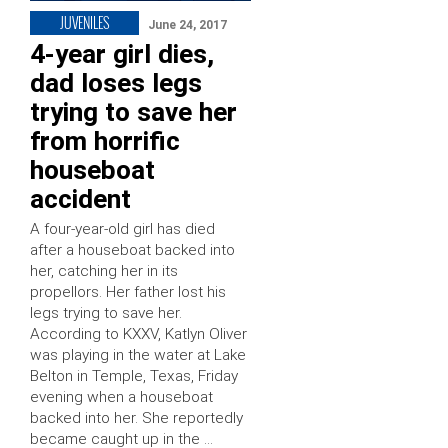
JUVENILES
June 24, 2017
4-year girl dies,
dad loses legs
trying to save her
from horrific
houseboat
accident
A four-year-old girl has died
after a houseboat backed into
her, catching her in its
propellors. Her father lost his
legs trying to save her.
According to KXXV, Katlyn Oliver
was playing in the water at Lake
Belton in Temple, Texas, Friday
evening when a houseboat
backed into her. She reportedly
became caught up in the …