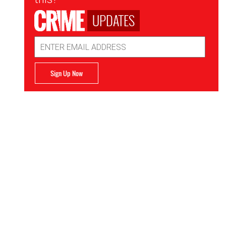
UPDATES
Email
Address
Sign Up Now